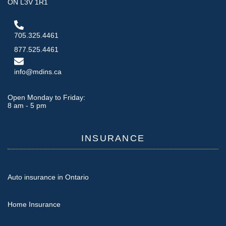
ON L3V 1R1
705.325.4461
877.525.4461
info@mdins.ca
Open Monday to Friday:
8 am - 5 pm
INSURANCE
Auto insurance in Ontario
Home Insurance