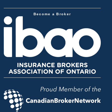
Become a Broker