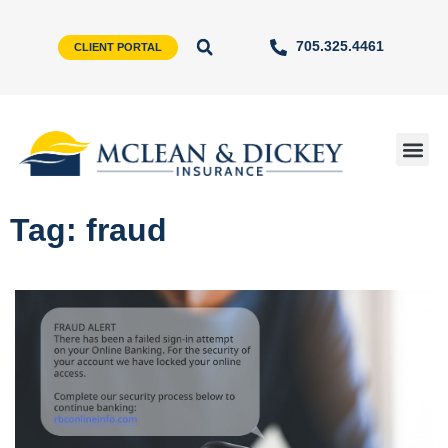
705.325.4461
CLIENT PORTAL
Tag: fraud