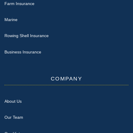
Farm Insurance
Marine
Rowing Shell Insurance
Business Insurance
COMPANY
About Us
Our Team