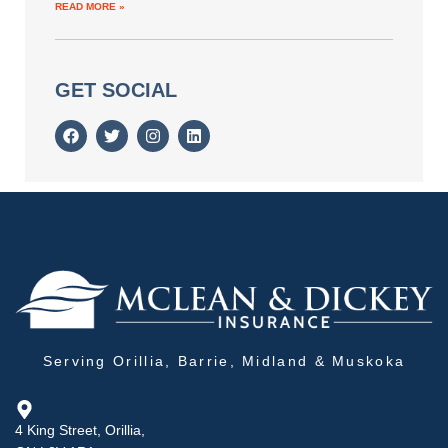
READ MORE »
GET SOCIAL
Serving Orillia, Barrie, Midland & Muskoka
4 King Street, Orillia,