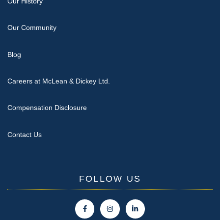
Our History
Our Community
Blog
Careers at McLean & Dickey Ltd.
Compensation Disclosure
Contact Us
FOLLOW US