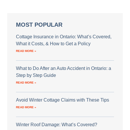
MOST POPULAR
Cottage Insurance in Ontario: What’s Covered,
What it Costs, & How to Get a Policy
READ MORE »
What to Do After an Auto Accident in Ontario: a
Step by Step Guide
READ MORE »
Avoid Winter Cottage Claims with These Tips
READ MORE »
Winter Roof Damage: What’s Covered?