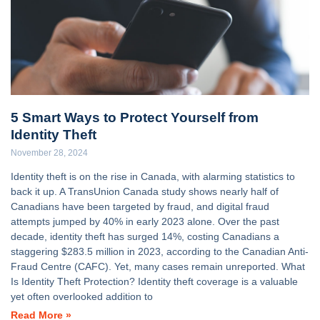
5 Smart Ways to Protect Yourself from
Identity Theft
November 28, 2024
Identity theft is on the rise in Canada, with alarming statistics to
back it up. A TransUnion Canada study shows nearly half of
Canadians have been targeted by fraud, and digital fraud
attempts jumped by 40% in early 2023 alone. Over the past
decade, identity theft has surged 14%, costing Canadians a
staggering $283.5 million in 2023, according to the Canadian Anti-
Fraud Centre (CAFC). Yet, many cases remain unreported. What
Is Identity Theft Protection? Identity theft coverage is a valuable
yet often overlooked addition to
Read More »