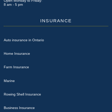
Open Monday to Friday:
8 am - 5 pm
INSURANCE
Auto insurance in Ontario
Home Insurance
Farm Insurance
Marine
Rowing Shell Insurance
Business Insurance