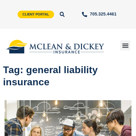
705.325.4461
CLIENT PORTAL
Tag: general liability
insurance