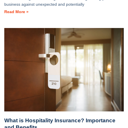
business against unexpected and potentially
Read More »
What is Hospitality Insurance? Importance
and Benefits.