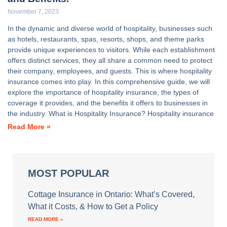
November 7, 2023
In the dynamic and diverse world of hospitality, businesses such
as hotels, restaurants, spas, resorts, shops, and theme parks
provide unique experiences to visitors. While each establishment
offers distinct services, they all share a common need to protect
their company, employees, and guests. This is where hospitality
insurance comes into play. In this comprehensive guide, we will
explore the importance of hospitality insurance, the types of
coverage it provides, and the benefits it offers to businesses in
the industry. What is Hospitality Insurance? Hospitality insurance
Read More »
MOST POPULAR
Cottage Insurance in Ontario: What’s Covered,
What it Costs, & How to Get a Policy
READ MORE »