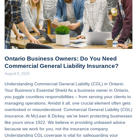
Ontario Business Owners: Do You Need
Commercial General Liability Insurance?
August 5, 2025
Understanding Commercial General Liability (CGL) in Ontario:
Your Business’s Essential Shield As a business owner in Ontario,
you juggle countless responsibilities – from serving your clients to
managing operations. Amidst it all, one crucial element often gets
overlooked or misunderstood: Commercial General Liability (CGL)
insurance. At McLean & Dickey, we’ve been protecting businesses
like yours since 1922. We believe in providing unbiased advice
because we work for you, not the insurance company.
Understanding CGL coverage is vital for safeguarding your