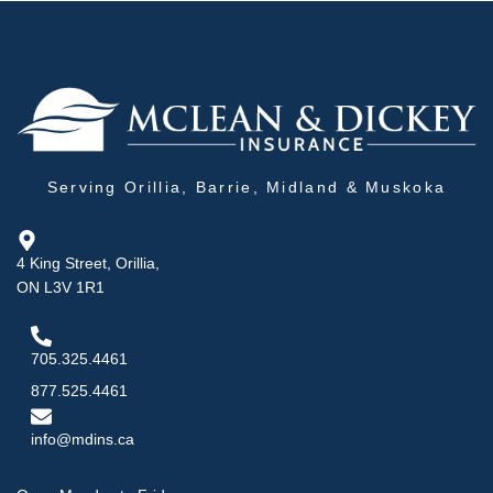
Serving Orillia, Barrie, Midland & Muskoka
4 King Street, Orillia,
ON L3V 1R1
705.325.4461
877.525.4461
info@mdins.ca