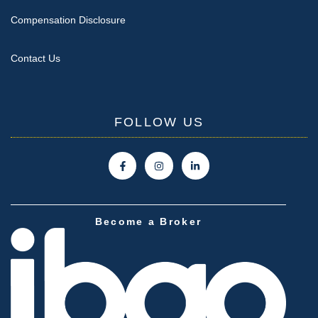
Compensation Disclosure
Contact Us
FOLLOW US
Become a Broker