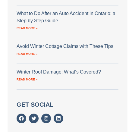
What to Do After an Auto Accident in Ontario: a
Step by Step Guide
READ MORE »
Avoid Winter Cottage Claims with These Tips
READ MORE »
Winter Roof Damage: What’s Covered?
READ MORE »
GET SOCIAL