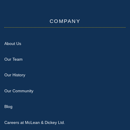
COMPANY
About Us
Our Team
Our History
Our Community
Blog
Careers at McLean & Dickey Ltd.