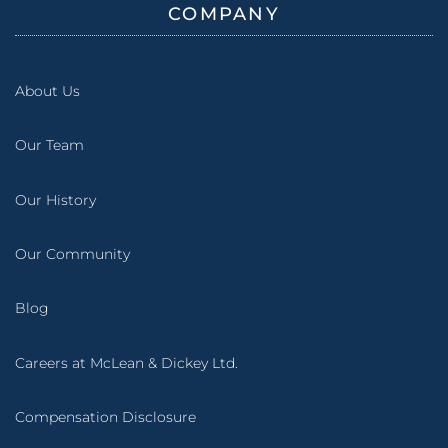
COMPANY
About Us
Our Team
Our History
Our Community
Blog
Careers at McLean & Dickey Ltd.
Compensation Disclosure