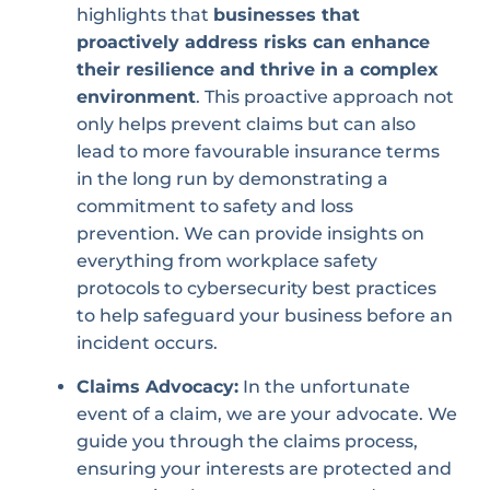
highlights that
businesses that
proactively address risks can enhance
their resilience and thrive in a complex
environment
. This proactive approach not
only helps prevent claims but can also
lead to more favourable insurance terms
in the long run by demonstrating a
commitment to safety and loss
prevention. We can provide insights on
everything from workplace safety
protocols to cybersecurity best practices
to help safeguard your business before an
incident occurs.
Claims Advocacy:
In the unfortunate
event of a claim, we are your advocate. We
guide you through the claims process,
ensuring your interests are protected and