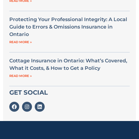
READ MORE »
Protecting Your Professional Integrity: A Local
Guide to Errors & Omissions Insurance in
Ontario
READ MORE »
Cottage Insurance in Ontario: What’s Covered,
What it Costs, & How to Get a Policy
READ MORE »
GET SOCIAL