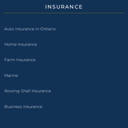
INSURANCE
Auto insurance in Ontario
Home Insurance
Farm Insurance
Marine
Rowing Shell Insurance
Business Insurance