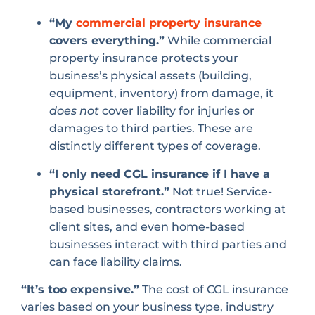
“My
commercial property insurance
covers everything.”
While commercial
property insurance protects your
business’s physical assets (building,
equipment, inventory) from damage, it
does not
cover liability for injuries or
damages to third parties. These are
distinctly different types of coverage.
“I only need CGL insurance if I have a
physical storefront.”
Not true! Service-
based businesses, contractors working at
client sites, and even home-based
businesses interact with third parties and
can face liability claims.
“It’s too expensive.”
The cost of CGL insurance
varies based on your business type, industry