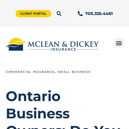
705.325.4461
CLIENT PORTAL
,
COMMERCIAL INSURANCE
SMALL BUSINESS
Ontario
Business