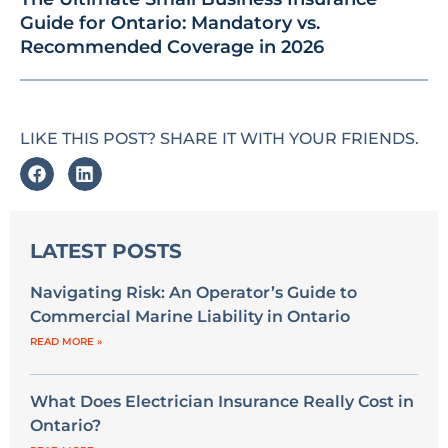
Guide for Ontario: Mandatory vs.
Recommended Coverage in 2026
LIKE THIS POST? SHARE IT WITH YOUR FRIENDS.
LATEST POSTS
Navigating Risk: An Operator’s Guide to
Commercial Marine Liability in Ontario
READ MORE »
What Does Electrician Insurance Really Cost in
Ontario?