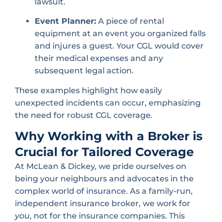
lawsuit.
Event Planner:
A piece of rental
equipment at an event you organized falls
and injures a guest. Your CGL would cover
their medical expenses and any
subsequent legal action.
These examples highlight how easily
unexpected incidents can occur, emphasizing
the need for robust CGL coverage.
Why Working with a Broker is
Crucial for Tailored Coverage
At McLean & Dickey, we pride ourselves on
being your neighbours and advocates in the
complex world of insurance. As a family-run,
independent insurance broker, we work for
you
, not for the insurance companies. This