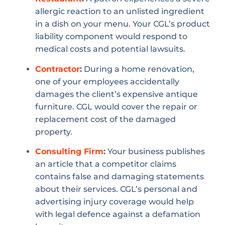
allergic reaction to an unlisted ingredient
in a dish on your menu. Your CGL’s product
liability component would respond to
medical costs and potential lawsuits.
Contractor
:
During a home renovation,
one of your employees accidentally
damages the client’s expensive antique
furniture. CGL would cover the repair or
replacement cost of the damaged
property.
Consulting Firm
:
Your business publishes
an article that a competitor claims
contains false and damaging statements
about their services. CGL’s personal and
advertising injury coverage would help
with legal defence against a defamation