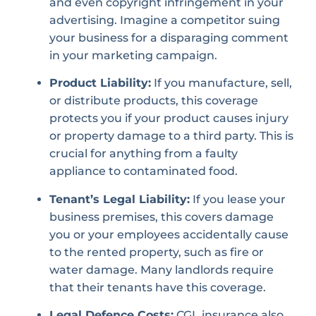
and even copyright infringement in your
advertising. Imagine a competitor suing
your business for a disparaging comment
in your marketing campaign.
Product Liability:
If you manufacture, sell,
or distribute products, this coverage
protects you if your product causes injury
or property damage to a third party. This is
crucial for anything from a faulty
appliance to contaminated food.
Tenant’s Legal Liability:
If you lease your
business premises, this covers damage
you or your employees accidentally cause
to the rented property, such as fire or
water damage. Many landlords require
that their tenants have this coverage.
Legal Defence Costs:
CGL insurance also