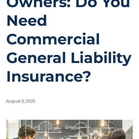
Owners: Do You
Need
Commercial
General Liability
Insurance?
August 5, 2025