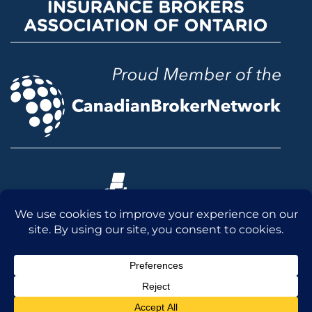
© 2026 McLean & Dickey Ltd. All rights reserved.