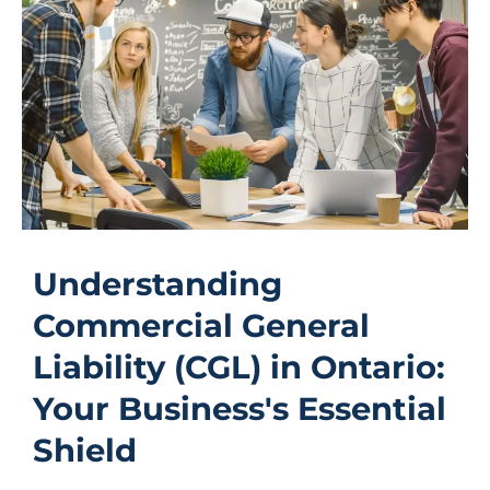
Understanding
Commercial General
Liability (CGL) in Ontario:
Your Business's Essential
Shield