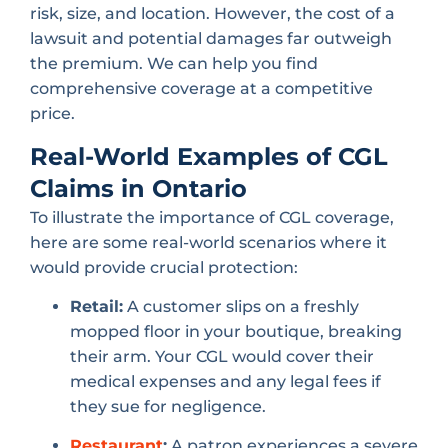
risk, size, and location. However, the cost of a
lawsuit and potential damages far outweigh
the premium. We can help you find
comprehensive coverage at a competitive
price.
Real-World Examples of CGL
Claims in Ontario
To illustrate the importance of CGL coverage,
here are some real-world scenarios where it
would provide crucial protection:
Retail:
A customer slips on a freshly
mopped floor in your boutique, breaking
their arm. Your CGL would cover their
medical expenses and any legal fees if
they sue for negligence.
Restaurant
:
A patron experiences a severe