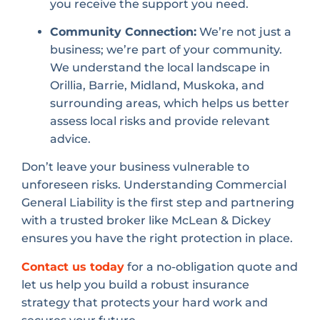
you receive the support you need.
Community Connection:
We’re not just a
business; we’re part of your community.
We understand the local landscape in
Orillia, Barrie, Midland, Muskoka, and
surrounding areas, which helps us better
assess local risks and provide relevant
advice.
Don’t leave your business vulnerable to
unforeseen risks. Understanding Commercial
General Liability is the first step and partnering
with a trusted broker like McLean & Dickey
ensures you have the right protection in place.
Contact us today
for a no-obligation quote and
let us help you build a robust insurance
strategy that protects your hard work and