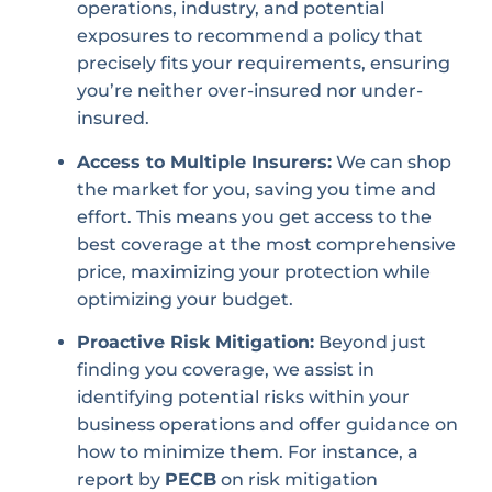
operations, industry, and potential
exposures to recommend a policy that
precisely fits your requirements, ensuring
you’re neither over-insured nor under-
insured.
Access to Multiple Insurers:
We can shop
the market for you, saving you time and
effort. This means you get access to the
best coverage at the most comprehensive
price, maximizing your protection while
optimizing your budget.
Proactive Risk Mitigation:
Beyond just
finding you coverage, we assist in
identifying potential risks within your
business operations and offer guidance on
how to minimize them. For instance, a
report by
PECB
on risk mitigation