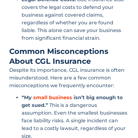
covers the legal costs to defend your
business against covered claims,
regardless of whether you are found
liable. This alone can save your business
from significant financial strain.
Common Misconceptions
About CGL Insurance
Despite its importance, CGL insurance is often
misunderstood. Here are a few common
misconceptions we frequently encounter:
“My
small business
isn’t big enough to
get sued.”
This is a dangerous
assumption. Even the smallest businesses
face liability risks. A single incident can
lead to a costly lawsuit, regardless of your
size.