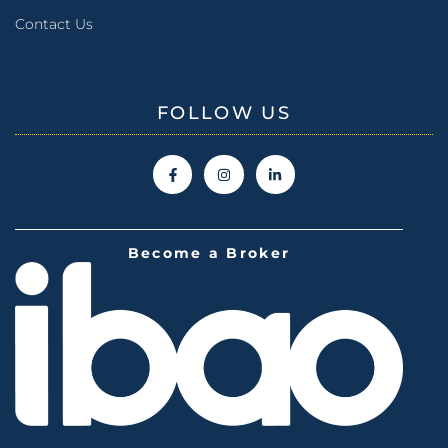
Contact Us
FOLLOW US
Become a Broker