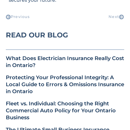
secures your future.
Previous
Next
READ OUR BLOG
What Does Electrician Insurance Really Cost
in Ontario?
Protecting Your Professional Integrity: A
Local Guide to Errors & Omissions Insurance
in Ontario
Fleet vs. Individual: Choosing the Right
Commercial Auto Policy for Your Ontario
Business
The Ultimate Small Business Insurance