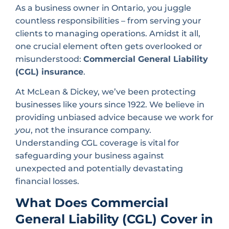
As a business owner in Ontario, you juggle
countless responsibilities – from serving your
clients to managing operations. Amidst it all,
one crucial element often gets overlooked or
misunderstood:
Commercial General Liability
(CGL) insurance
.
At McLean & Dickey, we’ve been protecting
businesses like yours since 1922. We believe in
providing unbiased advice because we work for
you
, not the insurance company.
Understanding CGL coverage is vital for
safeguarding your business against
unexpected and potentially devastating
financial losses.
What Does Commercial
General Liability (CGL) Cover in