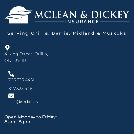
Serving Orillia, Barrie, Midland & Muskoka
4 King Street, Orillia,
ON L3V 1R1
705.325.4461
877.525.4461
info@mdins.ca
Open Monday to Friday:
8 am - 5 pm