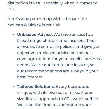
distinction is vital, especially when it comes to
CGL.
Here’s why partnering with a broker like
McLean & Dickey is crucial:
Unbiased Advice:
We have access to a
broad range of top-name insurers. This
allows us to compare policies and give you
objective, unbiased advice on the best
coverage options for your specific business
needs. We’re not tied to one insurer, so
our recommendations are always in your
best interest.
Tailored Solutions:
Every business is
unique, with its own set of risks. A one-
size-fits-all approach to CGL won’t suffice.
We take the time to understand your