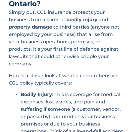
Ontario?
Simply put, CGL insurance protects your
business from claims of
bodily injury
and
property damage
to third parties (anyone not
employed by your business) that arise from
your business operations, premises, or
products. It’s your first line of defence against
lawsuits that could otherwise cripple your
company.
Here’s a closer look at what a comprehensive
CGL policy typically covers:
Bodily Injury:
This is coverage for medical
expenses, lost wages, and pain and
suffering if someone (a customer, vendor,
or passerby) is injured on your business
premises or due to your business
operations. Think of a slip-and-fall accident