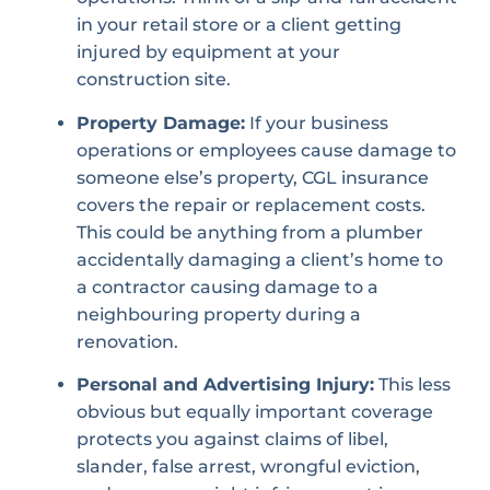
in your retail store or a client getting
injured by equipment at your
construction site.
Property Damage:
If your business
operations or employees cause damage to
someone else’s property, CGL insurance
covers the repair or replacement costs.
This could be anything from a plumber
accidentally damaging a client’s home to
a contractor causing damage to a
neighbouring property during a
renovation.
Personal and Advertising Injury:
This less
obvious but equally important coverage
protects you against claims of libel,
slander, false arrest, wrongful eviction,