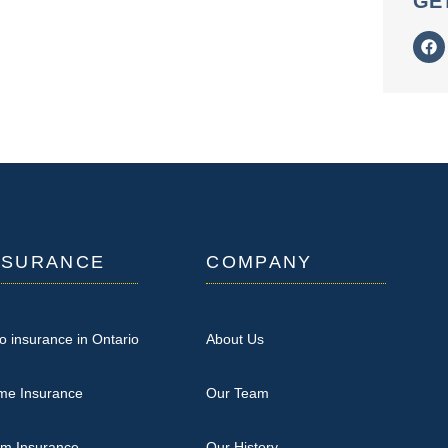
GE
NSURANCE
COMPANY
o insurance in Ontario
About Us
me Insurance
Our Team
rm Insurance
Our History