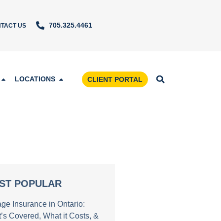
705.325.4461
TACT US
LOCATIONS
CLIENT PORTAL
ST POPULAR
age Insurance in Ontario:
’s Covered, What it Costs, &