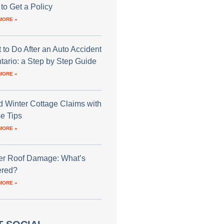
to Get a Policy
MORE »
 to Do After an Auto Accident
ntario: a Step by Step Guide
MORE »
d Winter Cottage Claims with
e Tips
MORE »
er Roof Damage: What’s
red?
MORE »