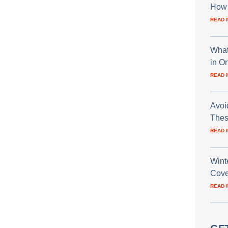
How 
READ 
What
in O
READ 
Avoi
Thes
READ 
Wint
Cove
READ 