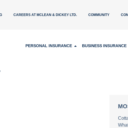
G
CAREERS AT MCLEAN & DICKEY LTD.
COMMUNITY
CON
PERSONAL INSURANCE
BUSINESS INSURANCE
w
MO
Cott
What