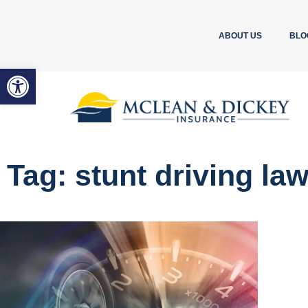
ABOUT US
BLO
Open toolbar
Tag: stunt driving la