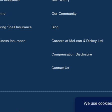
rine
Our Community
ing Shell Insurance
Blog
iness Insurance
Careers at McLean & Dickey Ltd.
Compensation Disclosure
Contact Us