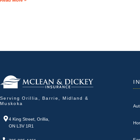
Read More »
I
Serving Orillia, Barrie, Midland &
Muskoka
Aut
4 King Street, Orillia,
Ho
ON L3V 1R1
Fa