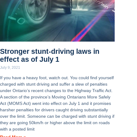
Stronger stunt-driving laws in
effect as of July 1
July 9, 2021
If you have a heavy foot, watch out. You could find yourself
charged with stunt driving and suffer a slew of penalties
under Ontario’s recent changes to the Highway Traffic Act.
A section of the province’s Moving Ontarians More Safely
Act (MOMS Act) went into effect on July 1 and it promises
harsher penalties for drivers caught driving substantially
over the limit. Someone can be charged with stunt driving if
they are going 50km/h or higher above the limit on roads
with a posted limit