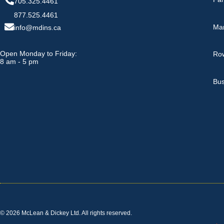
705.325.4461
877.525.4461
Ma
info@mdins.ca
Open Monday to Friday:
Row
8 am - 5 pm
Bus
© 2026 McLean & Dickey Ltd. All rights reserved.