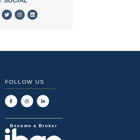
T SOCIAL
FOLLOW US
Become a Broker