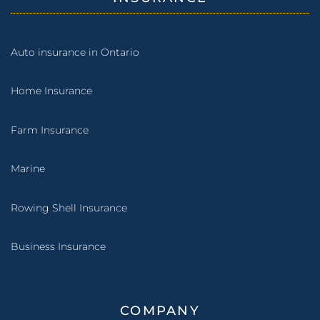
Auto insurance in Ontario
Home Insurance
Farm Insurance
Marine
Rowing Shell Insurance
Business Insurance
COMPANY