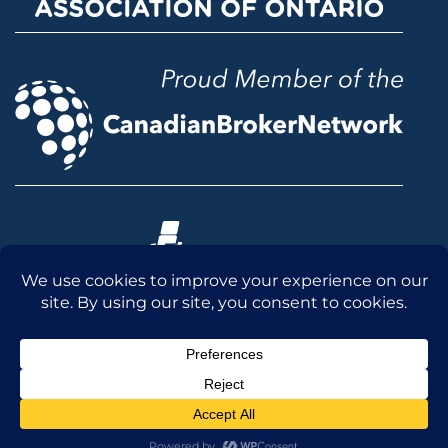
© 2026 McLean & Dickey Ltd. All rights reserved.