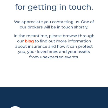
for getting in touch.
We appreciate you contacting us. One of
our brokers will be in touch shortly.
In the meantime, please browse through
our
blog
to find out more information
about insurance and how it can protect
you, your loved ones and your assets
from unexpected events.