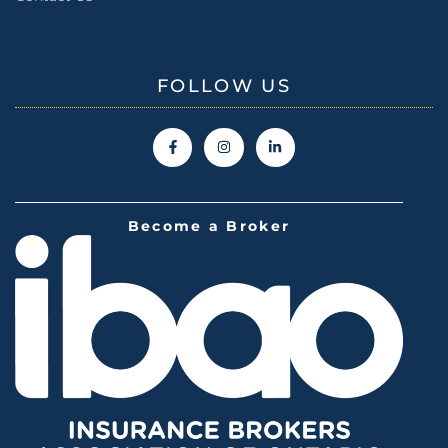
FOLLOW US
Become a Broker