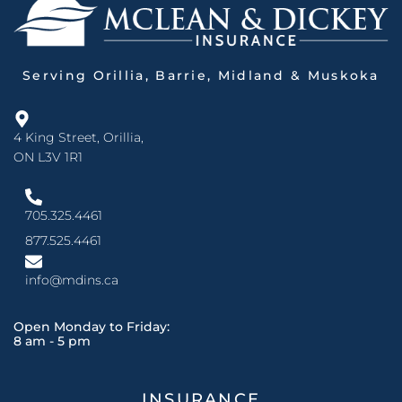
Serving Orillia, Barrie, Midland & Muskoka
4 King Street, Orillia,
ON L3V 1R1
705.325.4461
877.525.4461
info@mdins.ca
Open Monday to Friday:
8 am - 5 pm
INSURANCE