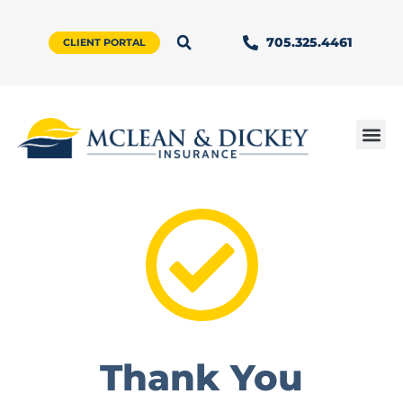
705.325.4461
CLIENT PORTAL
Thank You