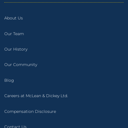
About Us
Our Team
Our History
Our Community
Blog
Careers at McLean & Dickey Ltd.
Compensation Disclosure
Contact Us