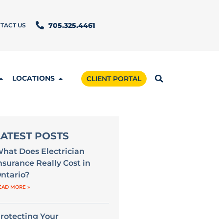
TACT US
705.325.4461
LOCATIONS
CLIENT PORTAL
LATEST POSTS
hat Does Electrician
nsurance Really Cost in
ntario?
EAD MORE »
rotecting Your