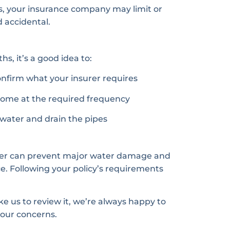
s, your insurance company may limit or
accidental.
s, it’s a good idea to:
onfirm what your insurer requires
 home at the required frequency
e water and drain the pipes
inter can prevent major water damage and
e. Following your policy’s requirements
ke us to review it, we’re always happy to
your concerns.