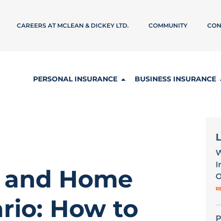
CAREERS AT MCLEAN & DICKEY LTD.
COMMUNITY
CON
PERSONAL INSURANCE
BUSINESS INSURANCE
W
I
s and Home
O
R
rio: How to
P