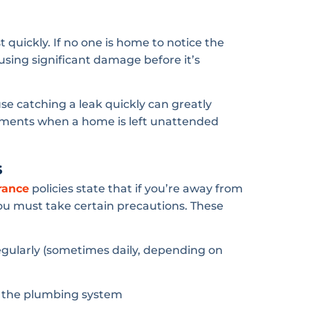
quickly. If no one is home to notice the
ing significant damage before it’s
e catching a leak quickly can greatly
ements when a home is left unattended
s
rance
policies state that if you’re away from
you must take certain precautions. These
gularly (sometimes daily, depending on
g the plumbing system