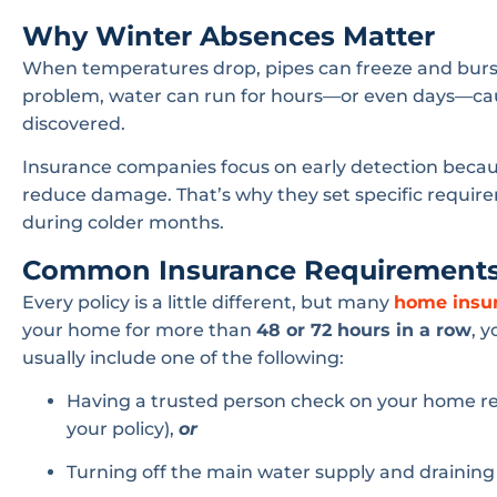
Why Winter Absences Matter
When temperatures drop, pipes can freeze and burst 
problem, water can run for hours—or even days—caus
discovered.
Insurance companies focus on early detection becaus
reduce damage. That’s why they set specific requir
during colder months.
Common Insurance Requirement
Every policy is a little different, but many
home insu
your home for more than
48 or 72 hours in a row
, 
usually include one of the following:
Having a trusted person check on your home re
your policy),
or
Turning off the main water supply and drainin