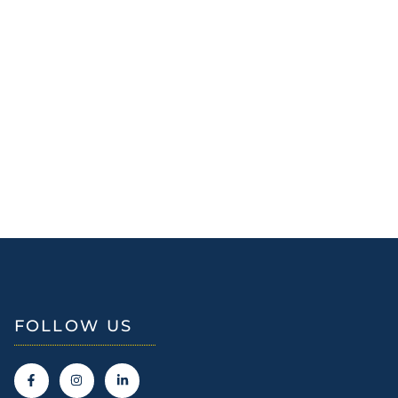
FOLLOW US