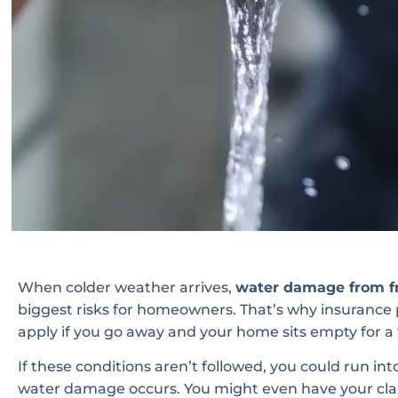
When colder weather arrives,
water damage from fr
biggest risks for homeowners. That’s why insurance po
apply if you go away and your home sits empty for a
If these conditions aren’t followed, you could run in
water damage occurs. You might even have your cla