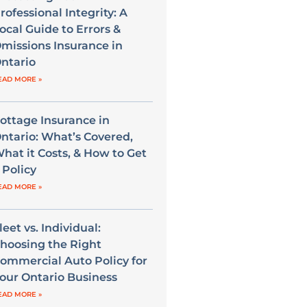
rofessional Integrity: A
ocal Guide to Errors &
missions Insurance in
ntario
EAD MORE »
ottage Insurance in
ntario: What’s Covered,
hat it Costs, & How to Get
 Policy
EAD MORE »
leet vs. Individual:
hoosing the Right
ommercial Auto Policy for
our Ontario Business
EAD MORE »