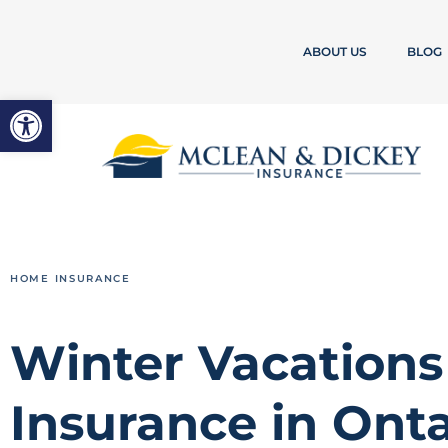
ABOUT US
BLOG
Open toolbar
HOME INSURANCE
Winter Vacation
Insurance in Onta