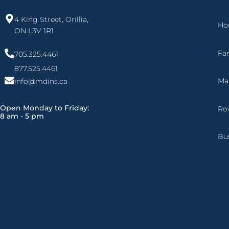
4 King Street, Orillia,
Ho
ON L3V 1R1
Fa
705.325.4461
877.525.4461
Ma
info@mdins.ca
Open Monday to Friday:
Ro
8 am - 5 pm
Bu