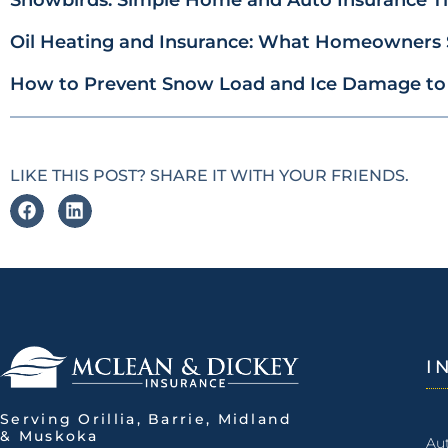
Oil Heating and Insurance: What Homeowners
How to Prevent Snow Load and Ice Damage to
LIKE THIS POST? SHARE IT WITH YOUR FRIENDS.
I
Serving Orillia, Barrie, Midland
& Muskoka
Au