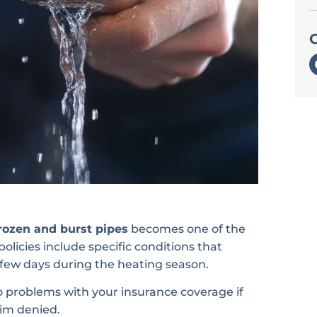
ozen and burst pipes
becomes one of the
licies include specific conditions that
 few days during the heating season.
to problems with your insurance coverage if
im denied.