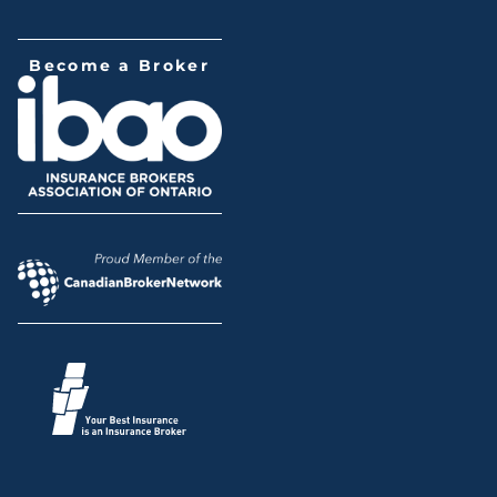
Become a Broker