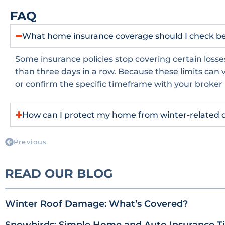
FAQ
What home insurance coverage should I check bef
Some insurance policies stop covering certain losse
than three days in a row. Because these limits can va
or confirm the specific timeframe with your broker
How can I protect my home from winter-related 
Previous
READ OUR BLOG
Winter Roof Damage: What’s Covered?
Snowbirds: Simple Home and Auto Insurance Tip