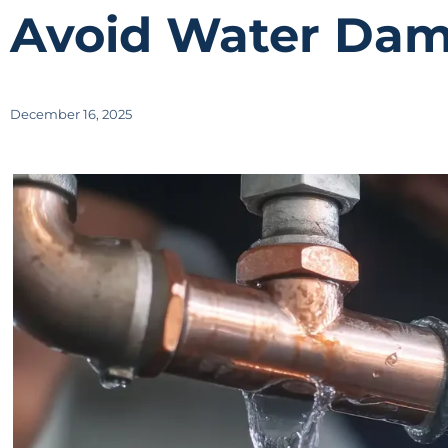
Avoid Water Dam
December 16, 2025