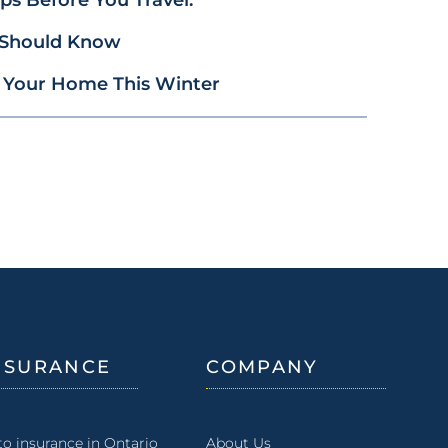
 Should Know
 Your Home This Winter
NSURANCE
COMPANY
to insurance in Ontario
About Us