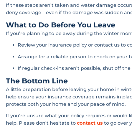
If these steps aren’t taken and water damage occur
deny coverage—even if the damage was sudden and 
What to Do Before You Leave
If you’re planning to be away during the winter month
Review your insurance policy or contact us to c
Arrange for a reliable person to check on your
If regular check-ins aren’t possible, shut off th
The Bottom Line
A little preparation before leaving your home in w
help ensure your insurance coverage remains in plac
protects both your home and your peace of mind.
If you’re unsure what your policy requires or would li
help. Please don’t hesitate to
contact us
to go over 