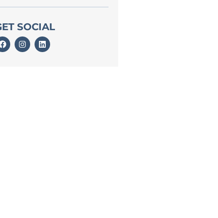
GET SOCIAL