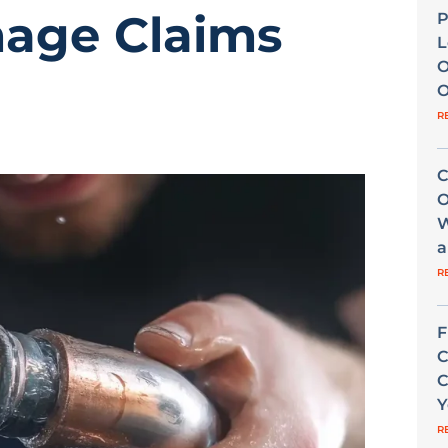
age Claims
P
L
O
O
R
C
O
W
a
R
F
C
C
Y
R