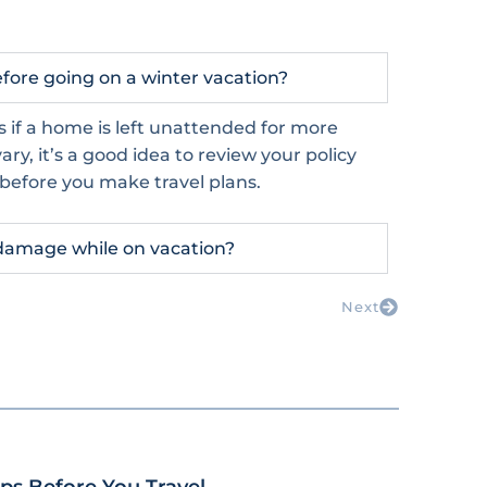
ore going on a winter vacation?
s if a home is left unattended for more
ry, it’s a good idea to review your policy
 before you make travel plans.
damage while on vacation?
Next
s Before You Travel.