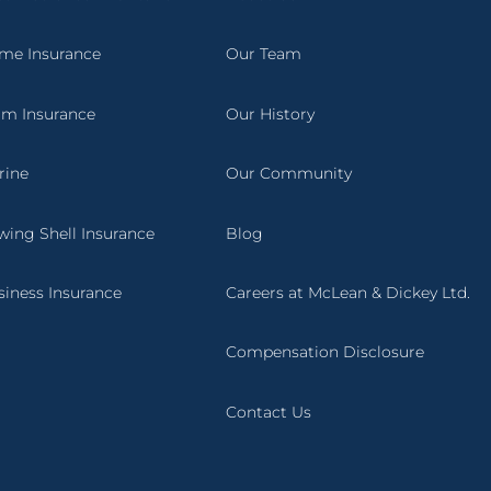
me Insurance
Our Team
rm Insurance
Our History
rine
Our Community
wing Shell Insurance
Blog
siness Insurance
Careers at McLean & Dickey Ltd.
Compensation Disclosure
Contact Us