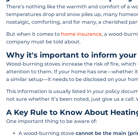
There’s nothing like the warmth and comfort of a wo
temperatures drop and snow piles up, many homeowner
nostalgic, comforting, and for many, a cherished part 
But when it comes to
home insurance
, a wood-burni
company must be told about.
Why it's important to inform you
Wood-burning stoves increase the risk of fire, whic
attention to them. If your home has one—whether it’s 
a similar setup—it needs to be disclosed on your hom
This information is usually listed in your policy docum
not sure whether it’s been noted, just give us a call.
A Key Rule to Know About Heatin
One important thing to be aware of:
A wood-burning stove
cannot be the main (pri