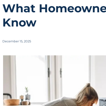
What Homeowner
Know
December 15, 2025