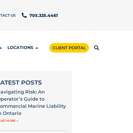
TACT US
705.325.4461
LOCATIONS
CLIENT PORTAL
LATEST POSTS
avigating Risk: An
perator’s Guide to
ommercial Marine Liability
n Ontario
EAD MORE »