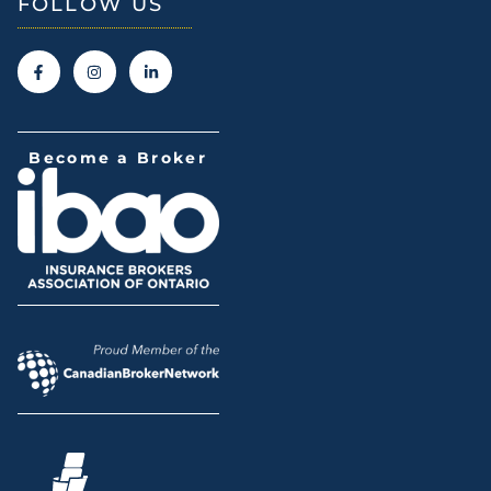
FOLLOW US
Become a Broker