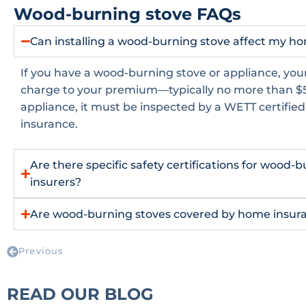
Wood-burning stove FAQs
Can installing a wood-burning stove affect my 
If you have a wood-burning stove or appliance, your
charge to your premium—typically no more than $5
appliance, it must be inspected by a WETT certifie
insurance.
Are there specific safety certifications for wood-
insurers?
Are wood-burning stoves covered by home insuran
Previous
READ OUR BLOG