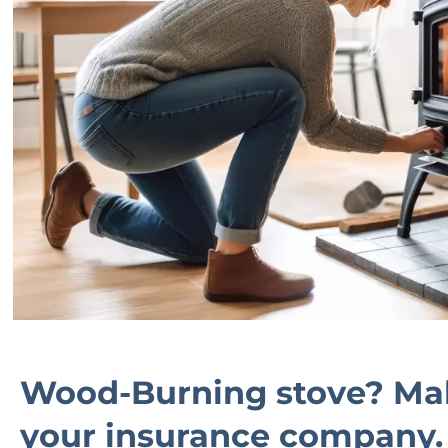
Wood-Burning stove? Mak
your insurance company.