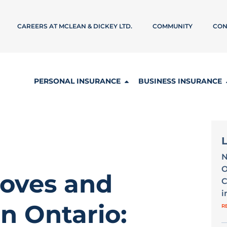
CAREERS AT MCLEAN & DICKEY LTD.
COMMUNITY
CON
PERSONAL INSURANCE
BUSINESS INSURANCE
N
O
oves and
C
i
n Ontario:
R