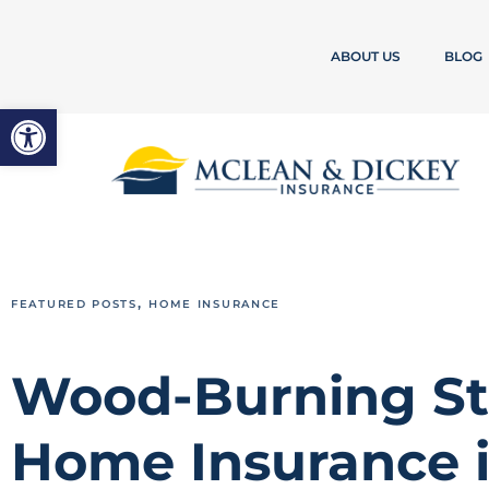
ABOUT US
BLOG
Open toolbar
,
FEATURED POSTS
HOME INSURANCE
Wood-Burning St
Home Insurance i