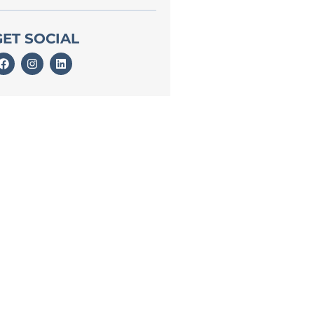
GET SOCIAL