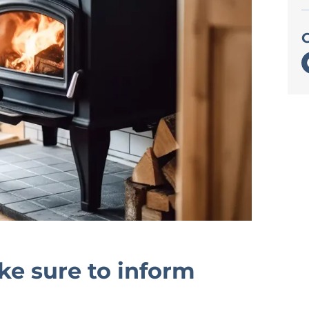
e sure to inform