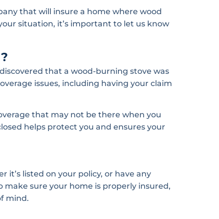
mpany that will insure a home where wood
your situation, it’s important to let us know
d?
 discovered that a wood-burning stove was
coverage issues, including having your claim
coverage that may not be there when you
sclosed helps protect you and ensures your
it’s listed on your policy, or have any
o make sure your home is properly insured,
of mind.