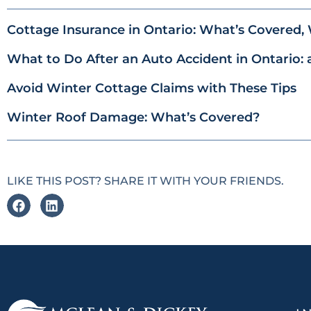
Cottage Insurance in Ontario: What’s Covered, 
What to Do After an Auto Accident in Ontario: 
Avoid Winter Cottage Claims with These Tips
Winter Roof Damage: What’s Covered?
LIKE THIS POST? SHARE IT WITH YOUR FRIENDS.