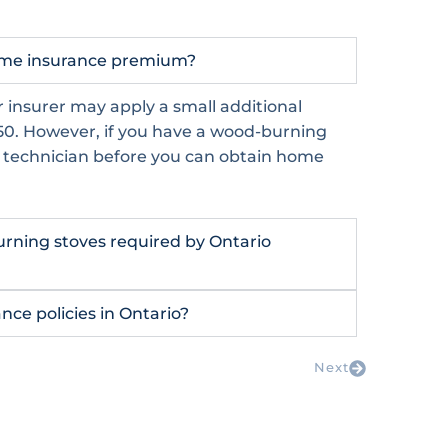
home insurance premium?
 insurer may apply a small additional
0. However, if you have a wood-burning
d technician before you can obtain home
burning stoves required by Ontario
ce policies in Ontario?
Next