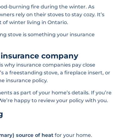
od-burning fire during the winter. As
s rely on their stoves to stay cozy. It’s
of winter living in Ontario.
ng stove is something your insurance
r insurance company
h is why insurance companies pay close
a freestanding stove, a fireplace insert, or
e insurance policy.
ents as part of your home’s details. If you’re
 We’re happy to review your policy with you.
g
mary) source of heat
for your home.