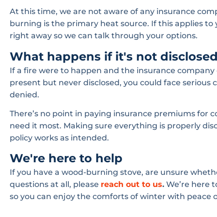
At this time, we are not aware of any insurance co
burning is the primary heat source. If this applies to 
right away so we can talk through your options.
What happens if it's not disclose
If a fire were to happen and the insurance company
present but never disclosed, you could face serious 
denied.
There’s no point in paying insurance premiums for 
need it most. Making sure everything is properly di
policy works as intended.
We're here to help
If you have a wood-burning stove, are unsure whether 
questions at all, please
reach out to us
.
We’re here t
so you can enjoy the comforts of winter with peace 