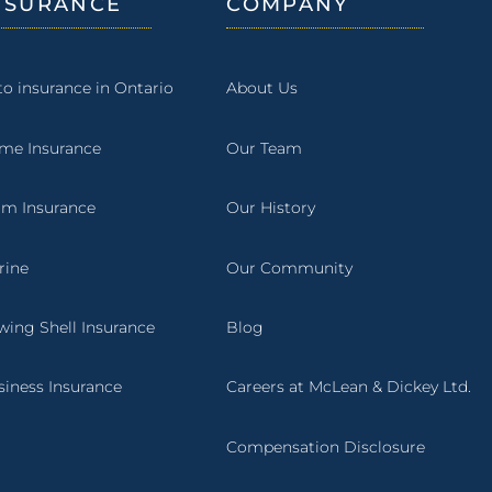
NSURANCE
COMPANY
to insurance in Ontario
About Us
me Insurance
Our Team
rm Insurance
Our History
rine
Our Community
wing Shell Insurance
Blog
siness Insurance
Careers at McLean & Dickey Ltd.
Compensation Disclosure