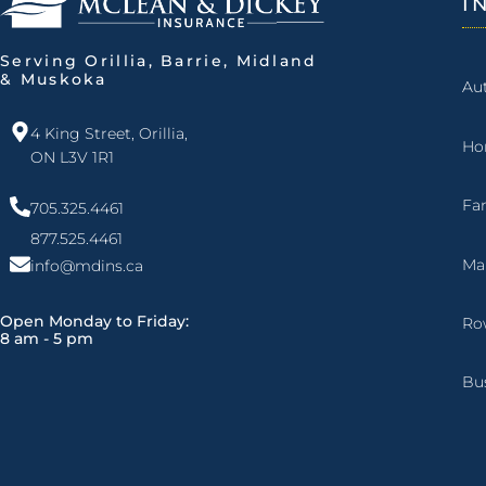
I
Serving Orillia, Barrie, Midland
& Muskoka
Au
4 King Street, Orillia,
Ho
ON L3V 1R1
Fa
705.325.4461
877.525.4461
Ma
info@mdins.ca
Open Monday to Friday:
Ro
8 am - 5 pm
Bu