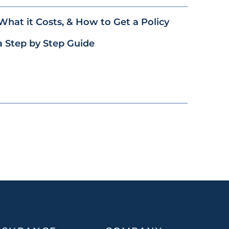
What it Costs, & How to Get a Policy
a Step by Step Guide