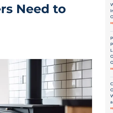
s Need to
W
I
O
R
P
P
L
O
O
R
C
O
W
a
R