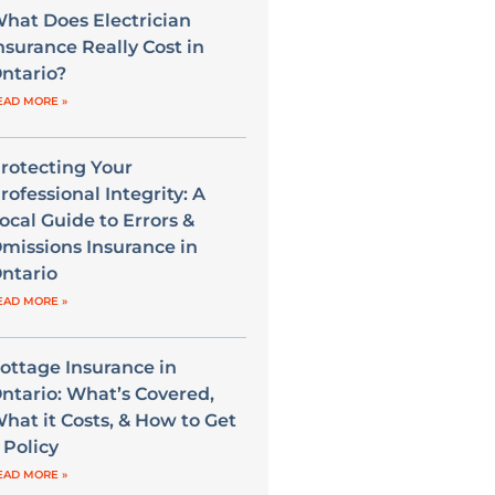
hat Does Electrician
nsurance Really Cost in
ntario?
EAD MORE »
rotecting Your
rofessional Integrity: A
ocal Guide to Errors &
missions Insurance in
ntario
EAD MORE »
ottage Insurance in
ntario: What’s Covered,
hat it Costs, & How to Get
 Policy
EAD MORE »