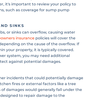
 it's important to review your policy to
ions, such as coverage for sump pump
AND SINKS
s, or sinks can overflow, causing water
owners insurance
policies will cover the
pending on the cause of the overflow. If
in your property, it is typically covered.
ewer system, you may need additional
tect against potential damages.
er incidents that could potentially damage
chen fires or external factors like a tree
s of damages would generally fall under the
is designed to repair damage to the