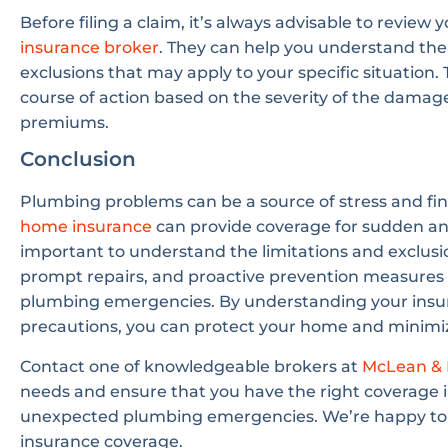
Before filing a claim, it’s always advisable to review 
insurance broker
. They can help you understand the 
exclusions that may apply to your specific situation
course of action based on the severity of the damag
premiums.
Conclusion
Plumbing problems can be a source of stress and fi
home insurance
can provide coverage for sudden and
important to understand the limitations and exclusi
prompt repairs, and proactive prevention measures c
plumbing emergencies. By understanding your insu
precautions, you can protect your home and minimiz
Contact one of knowledgeable brokers at
McLean & 
needs and ensure that you have the right coverage 
unexpected plumbing emergencies. We’re happy to 
insurance coverage.