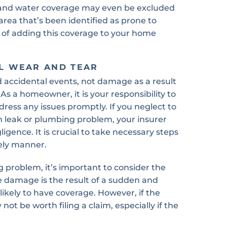
rland water coverage may even be excluded
area that’s been identified as prone to
ty of adding this coverage to your home
L WEAR AND TEAR
 accidental events, not damage as a result
As a homeowner, it is your responsibility to
ess any issues promptly. If you neglect to
n leak or plumbing problem, your insurer
ligence. It is crucial to take necessary steps
ely manner.
 problem, it’s important to consider the
e damage is the result of a sudden and
likely to have coverage. However, if the
not be worth filing a claim, especially if the