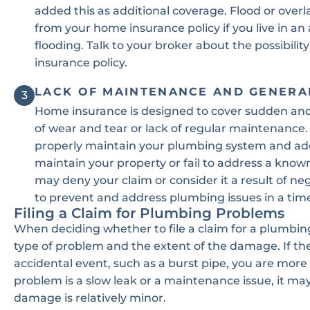
added this as additional coverage. Flood or ove
from your home insurance policy if you live in an 
flooding. Talk to your broker about the possibili
insurance policy.
LACK OF MAINTENANCE AND GENERA
3
Home insurance is designed to cover sudden and
of wear and tear or lack of regular maintenance. 
properly maintain your plumbing system and addr
maintain your property or fail to address a know
may deny your claim or consider it a result of neg
to prevent and address plumbing issues in a tim
Filing a Claim for Plumbing Problems
When deciding whether to file a claim for a plumbing
type of problem and the extent of the damage. If th
accidental event, such as a burst pipe, you are more 
problem is a slow leak or a maintenance issue, it may 
damage is relatively minor.