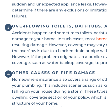
sudden and unexpected appliance leaks. However,
determine if there are any exclusions or limitat
failures.
OVERFLOWING TOILETS, BATHTUBS, 
3
Accidents happen and sometimes toilets, bathtub
damage to your home. In such cases, most
home
resulting damage. However, coverage may vary de
the overflow is due to a blocked drain or pipe with
However, if the problem originates in a public s
coverage, such as water backup coverage, to pro
OTHER CAUSES OF PIPE DAMAGE
4
Homeowners insurance also covers a range of oth
your plumbing. This includes scenarios such as kit
falling on your house during a storm. These type
dwelling coverage section of your policy, which 
structure of your home.