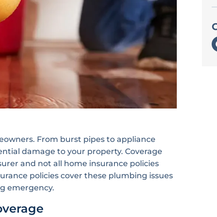
owners. From burst pipes to appliance
otential damage to your property. Coverage
urer and not all home insurance policies
rance policies cover these plumbing issues
ing emergency.
overage