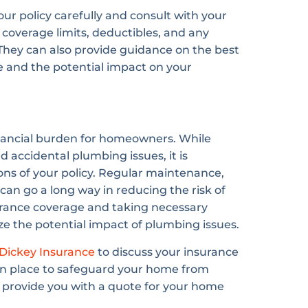
your policy carefully and consult with your
coverage limits, deductibles, and any
. They can also provide guidance on the best
e and the potential impact on your
nancial burden for homeowners. While
 accidental plumbing issues, it is
ons of your policy. Regular maintenance,
an go a long way in reducing the risk of
rance coverage and taking necessary
e the potential impact of plumbing issues.
Dickey Insurance
to discuss your insurance
in place to safeguard your home from
provide you with a quote for your home