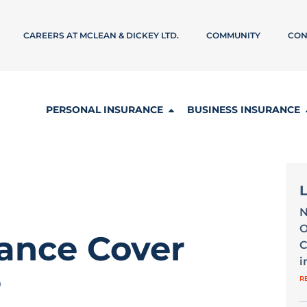
CAREERS AT MCLEAN & DICKEY LTD.
COMMUNITY
CON
PERSONAL INSURANCE
BUSINESS INSURANCE
N
O
ance Cover
C
i
?
R