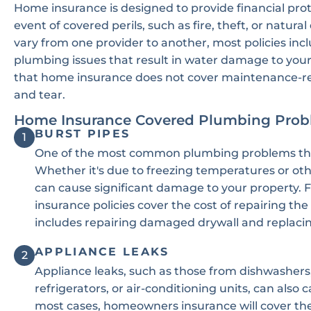
Home insurance is designed to provide financial pro
event of covered perils, such as fire, theft, or natura
vary from one provider to another, most policies in
plumbing issues that result in water damage to your 
that home insurance does not cover maintenance-r
and tear.
Home Insurance Covered Plumbing Prob
BURST PIPES
1
One of the most common plumbing problems tha
Whether it's due to freezing temperatures or ot
can cause significant damage to your property.
insurance policies cover the cost of repairing th
includes repairing damaged drywall and replacin
APPLIANCE LEAKS
2
Appliance leaks, such as those from dishwashers
refrigerators, or air-conditioning units, can als
most cases, homeowners insurance will cover the