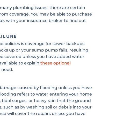
many plumbing issues, there are certain
 from coverage. You may be able to purchase
eak with your insurance broker to find out
AILURE
policies is coverage for sewer backups
cks up or your sump pump fails, resulting
be covered unless you have added water
available to explain
these optional
 need.
 damage caused by flooding unless you have
 Flooding refers to water entering your home
, tidal surges, or heavy rain that the ground
 such as by washing soil or debris into your
nce will cover the repairs unless you have