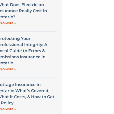
hat Does Electrician
nsurance Really Cost in
ntario?
EAD MORE »
rotecting Your
rofessional Integrity: A
ocal Guide to Errors &
missions Insurance in
ntario
EAD MORE »
ottage Insurance in
ntario: What’s Covered,
hat it Costs, & How to Get
 Policy
EAD MORE »