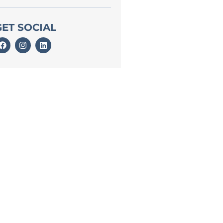
GET SOCIAL