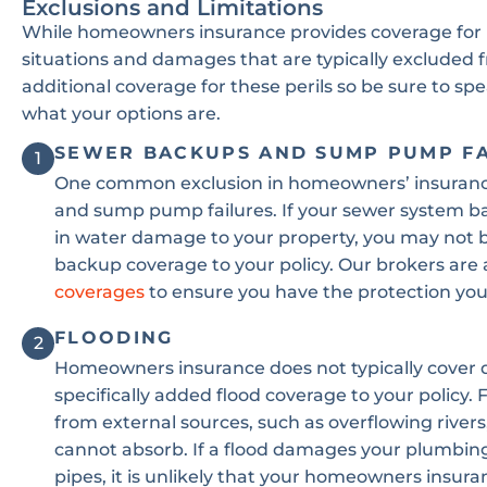
Exclusions and Limitations
While homeowners insurance provides coverage for 
situations and damages that are typically excluded
additional coverage for these perils so be sure to sp
what your options are.
SEWER BACKUPS AND SUMP PUMP F
1
One common exclusion in homeowners’ insurance 
and sump pump failures. If your sewer system ba
in water damage to your property, you may not 
backup coverage to your policy. Our brokers are 
coverages
to ensure you have the protection you
FLOODING
2
Homeowners insurance does not typically cover
specifically added flood coverage to your policy.
from external sources, such as overflowing rivers
cannot absorb. If a flood damages your plumbing,
pipes, it is unlikely that your homeowners insura