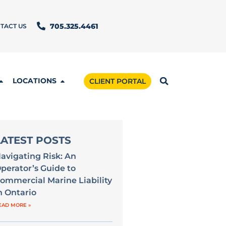
TACT US
705.325.4461
LOCATIONS
CLIENT PORTAL
LATEST POSTS
avigating Risk: An
perator’s Guide to
ommercial Marine Liability
n Ontario
EAD MORE »