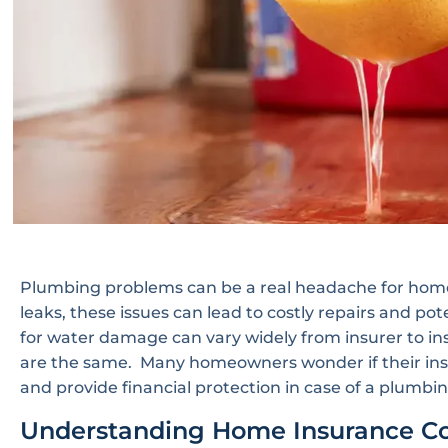
Plumbing problems can be a real headache for home
leaks, these issues can lead to costly repairs and p
for water damage can vary widely from insurer to ins
are the same. Many homeowners wonder if their insu
and provide financial protection in case of a plumb
Understanding Home Insurance C