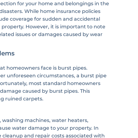
tection for your home and belongings in the
l disasters. While home insurance policies
clude coverage for sudden and accidental
property. However, it is important to note
elated issues or damages caused by wear
lems
t homeowners face is burst pipes.
her unforeseen circumstances, a burst pipe
 Fortunately, most standard homeowners
e damage caused by burst pipes. This
g ruined carpets.
, washing machines, water heaters,
o cause water damage to your property. In
 cleanup and repair costs associated with