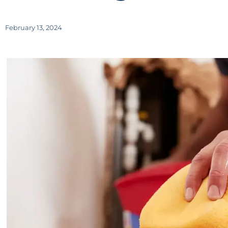
February 13, 2024