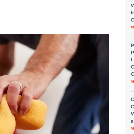
W
I
O
R
P
P
L
O
O
R
C
O
W
a
R