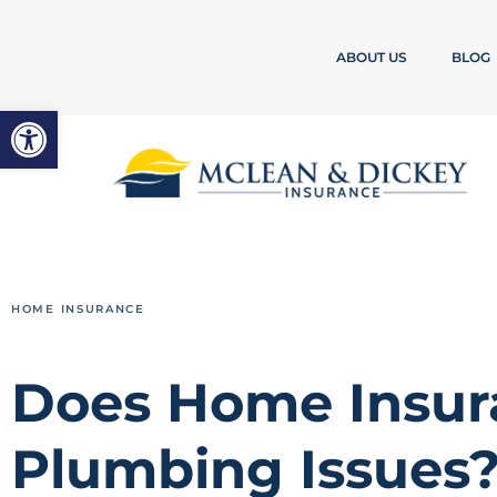
ABOUT US
BLOG
Open toolbar
HOME INSURANCE
Does Home Insur
Plumbing Issues