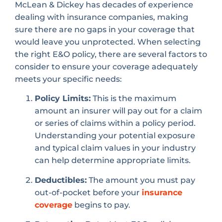
McLean & Dickey has decades of experience
dealing with insurance companies, making
sure there are no gaps in your coverage that
would leave you unprotected. When selecting
the right E&O policy, there are several factors to
consider to ensure your coverage adequately
meets your specific needs:
Policy Limits:
This is the maximum
amount an insurer will pay out for a claim
or series of claims within a policy period.
Understanding your potential exposure
and typical claim values in your industry
can help determine appropriate limits.
Deductibles:
The amount you must pay
out-of-pocket before your
insurance
coverage
begins to pay.