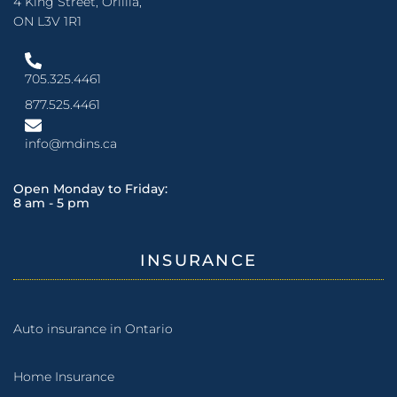
4 King Street, Orillia,
ON L3V 1R1
705.325.4461
877.525.4461
info@mdins.ca
Open Monday to Friday:
8 am - 5 pm
INSURANCE
Auto insurance in Ontario
Home Insurance