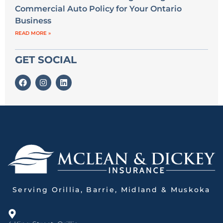
Commercial Auto Policy for Your Ontario
Business
READ MORE »
GET SOCIAL
Serving Orillia, Barrie, Midland & Muskoka