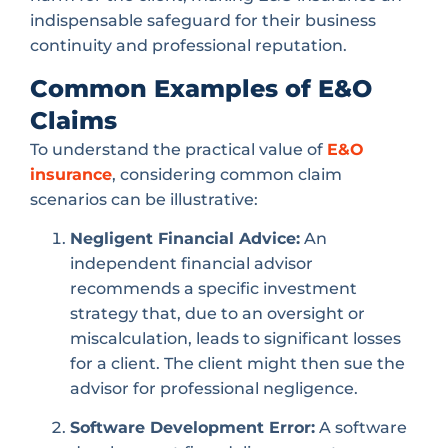
indispensable safeguard for their business
continuity and professional reputation.
Common Examples of E&O
Claims
To understand the practical value of
E&O
insurance
, considering common claim
scenarios can be illustrative:
Negligent Financial Advice:
An
independent financial advisor
recommends a specific investment
strategy that, due to an oversight or
miscalculation, leads to significant losses
for a client. The client might then sue the
advisor for professional negligence.
Software Development Error:
A software