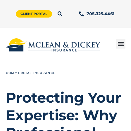
705.325.4461
CLIENT PORTAL
COMMERCIAL INSURANCE
Protecting Your
Expertise: Why