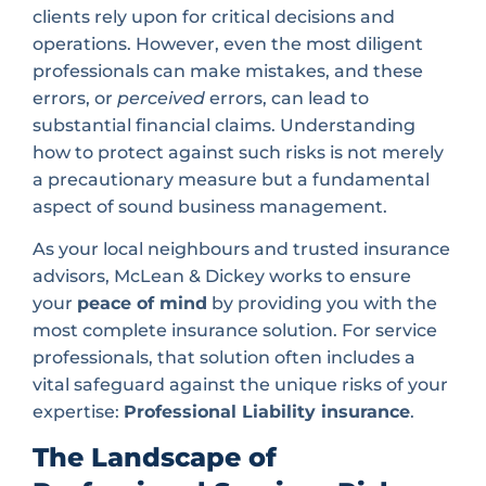
clients rely upon for critical decisions and
operations. However, even the most diligent
professionals can make mistakes, and these
errors, or
perceived
errors, can lead to
substantial financial claims. Understanding
how to protect against such risks is not merely
a precautionary measure but a fundamental
aspect of sound business management.
As your local neighbours and trusted insurance
advisors, McLean & Dickey works to ensure
your
peace of mind
by providing you with the
most complete insurance solution. For service
professionals, that solution often includes a
vital safeguard against the unique risks of your
expertise:
Professional Liability insurance
.
The Landscape of