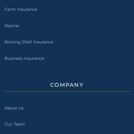
Farm Insurance
Marine
Rowing Shell Insurance
Business Insurance
COMPANY
About Us
Our Team