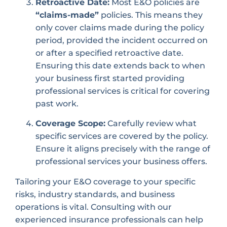
Retroactive Date:
Most E&O policies are
“claims-made”
policies. This means they
only cover claims made during the policy
period, provided the incident occurred on
or after a specified retroactive date.
Ensuring this date extends back to when
your business first started providing
professional services is critical for covering
past work.
Coverage Scope:
Carefully review what
specific services are covered by the policy.
Ensure it aligns precisely with the range of
professional services your business offers.
Tailoring your E&O coverage to your specific
risks, industry standards, and business
operations is vital. Consulting with our
experienced insurance professionals can help