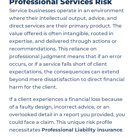
Professional Services Risk
Service businesses operate in an environment
where their intellectual output, advice, and
direct services are their primary product. The
value offered is often intangible, rooted in
expertise, and delivered through actions or
recommendations. This reliance on
professional judgment means that if an error
occurs, or if a service falls short of client
expectations, the consequences can extend
beyond mere dissatisfaction to direct financial
harm for the client.
If a client experiences a financial loss because
of a faulty design, incorrect advice, or an
overlooked detail in a report you provided, you
could face a claim. This unique risk profile
necessitates
Professional Liability insurance
.