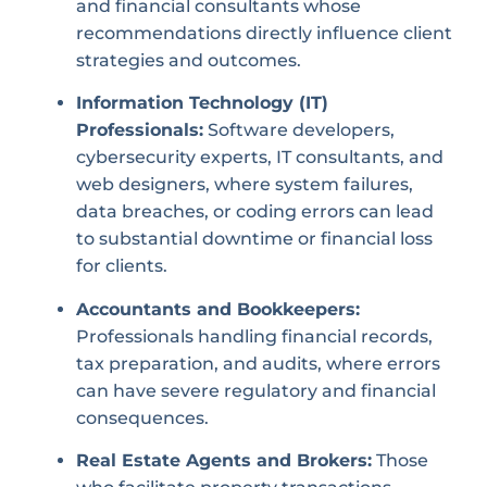
and financial consultants whose
recommendations directly influence client
strategies and outcomes.
Information Technology (IT)
Professionals:
Software developers,
cybersecurity experts, IT consultants, and
web designers, where system failures,
data breaches, or coding errors can lead
to substantial downtime or financial loss
for clients.
Accountants and Bookkeepers:
Professionals handling financial records,
tax preparation, and audits, where errors
can have severe regulatory and financial
consequences.
Real Estate Agents and Brokers:
Those