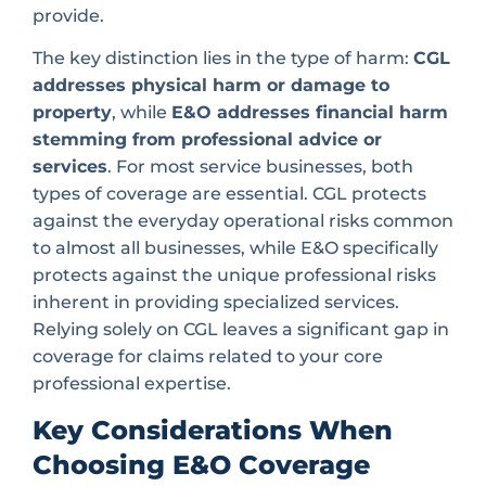
provide.
The key distinction lies in the type of harm:
CGL
addresses physical harm or damage to
property
, while
E&O addresses financial harm
stemming from professional advice or
services
. For most service businesses, both
types of coverage are essential. CGL protects
against the everyday operational risks common
to almost all businesses, while E&O specifically
protects against the unique professional risks
inherent in providing specialized services.
Relying solely on CGL leaves a significant gap in
coverage for claims related to your core
professional expertise.
Key Considerations When
Choosing E&O Coverage