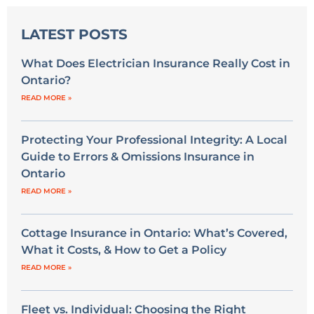
LATEST POSTS
What Does Electrician Insurance Really Cost in
Ontario?
READ MORE »
Protecting Your Professional Integrity: A Local
Guide to Errors & Omissions Insurance in
Ontario
READ MORE »
Cottage Insurance in Ontario: What’s Covered,
What it Costs, & How to Get a Policy
READ MORE »
Fleet vs. Individual: Choosing the Right