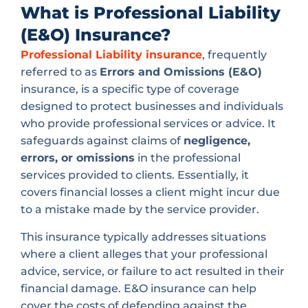
What is Professional Liability
(E&O) Insurance?
Professional Liability insurance
, frequently
referred to as
Errors and Omissions (E&O)
insurance, is a specific type of coverage
designed to protect businesses and individuals
who provide professional services or advice. It
safeguards against claims of
negligence,
errors, or omissions
in the professional
services provided to clients. Essentially, it
covers financial losses a client might incur due
to a mistake made by the service provider.
This insurance typically addresses situations
where a client alleges that your professional
advice, service, or failure to act resulted in their
financial damage. E&O insurance can help
cover the costs of defending against the