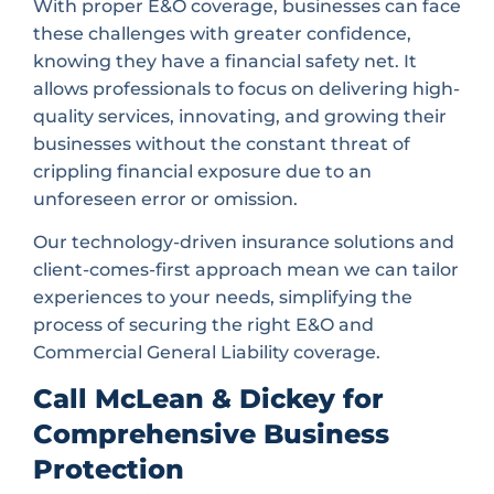
With proper E&O coverage, businesses can face
these challenges with greater confidence,
knowing they have a financial safety net. It
allows professionals to focus on delivering high-
quality services, innovating, and growing their
businesses without the constant threat of
crippling financial exposure due to an
unforeseen error or omission.
Our technology-driven insurance solutions and
client-comes-first approach mean we can tailor
experiences to your needs, simplifying the
process of securing the right E&O and
Commercial General Liability coverage.
Call McLean & Dickey for
Comprehensive Business
Protection