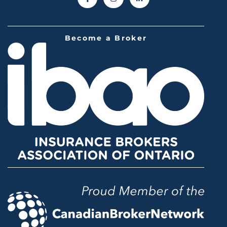
Become a Broker