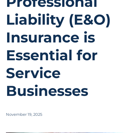
Professional
Liability (E&O)
Insurance is
Essential for
Service
Businesses
November 19, 2025