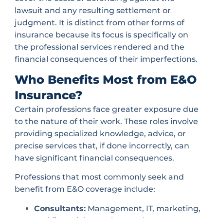
lawsuit and any resulting settlement or
judgment. It is distinct from other forms of
insurance because its focus is specifically on
the professional services rendered and the
financial consequences of their imperfections.
Who Benefits Most from E&O
Insurance?
Certain professions face greater exposure due
to the nature of their work. These roles involve
providing specialized knowledge, advice, or
precise services that, if done incorrectly, can
have significant financial consequences.
Professions that most commonly seek and
benefit from E&O coverage include:
Consultants:
Management, IT, marketing,