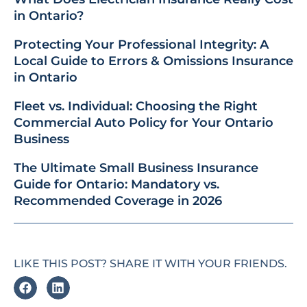
in Ontario?
Protecting Your Professional Integrity: A
Local Guide to Errors & Omissions Insurance
in Ontario
Fleet vs. Individual: Choosing the Right
Commercial Auto Policy for Your Ontario
Business
The Ultimate Small Business Insurance
Guide for Ontario: Mandatory vs.
Recommended Coverage in 2026
LIKE THIS POST? SHARE IT WITH YOUR FRIENDS.