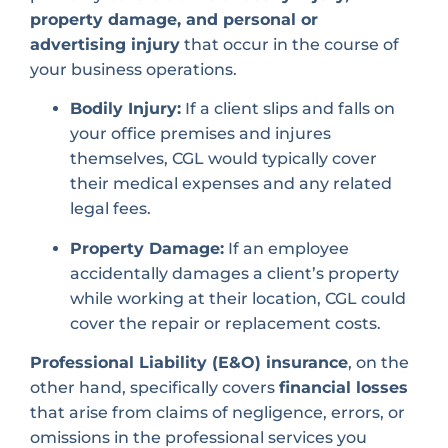
property damage, and personal or
advertising injury
that occur in the course of
your business operations.
Bodily Injury:
If a client slips and falls on
your office premises and injures
themselves, CGL would typically cover
their medical expenses and any related
legal fees.
Property Damage:
If an employee
accidentally damages a client’s property
while working at their location, CGL could
cover the repair or replacement costs.
Professional Liability (E&O) insurance
, on the
other hand, specifically covers
financial losses
that arise from claims of negligence, errors, or
omissions in the professional services you