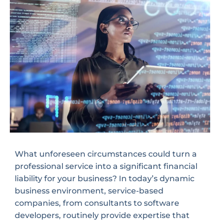
What unforeseen circumstances could turn a
professional service into a significant financial
liability for your business? In today’s dynamic
business environment, service-based
companies, from consultants to software
developers, routinely provide expertise that