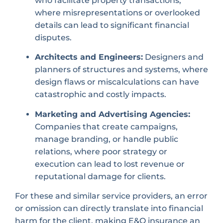
who facilitate property transactions,
where misrepresentations or overlooked
details can lead to significant financial
disputes.
Architects and Engineers:
Designers and
planners of structures and systems, where
design flaws or miscalculations can have
catastrophic and costly impacts.
Marketing and Advertising Agencies:
Companies that create campaigns,
manage branding, or handle public
relations, where poor strategy or
execution can lead to lost revenue or
reputational damage for clients.
For these and similar service providers, an error
or omission can directly translate into financial
harm for the client, making E&O insurance an