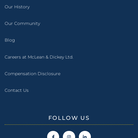
Our History
Our Community
Blog
Careers at McLean & Dickey Ltd.
Compensation Disclosure
Contact Us
FOLLOW US