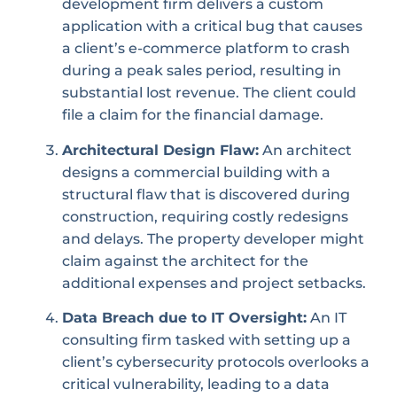
development firm delivers a custom
application with a critical bug that causes
a client’s e-commerce platform to crash
during a peak sales period, resulting in
substantial lost revenue. The client could
file a claim for the financial damage.
Architectural Design Flaw:
An architect
designs a commercial building with a
structural flaw that is discovered during
construction, requiring costly redesigns
and delays. The property developer might
claim against the architect for the
additional expenses and project setbacks.
Data Breach due to IT Oversight:
An IT
consulting firm tasked with setting up a
client’s cybersecurity protocols overlooks a
critical vulnerability, leading to a data