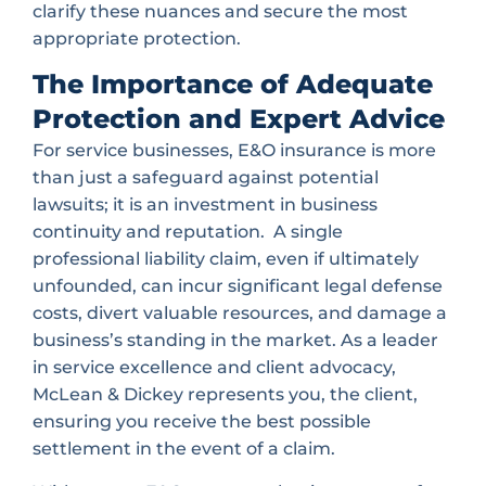
clarify these nuances and secure the most
appropriate protection.
The Importance of Adequate
Protection and Expert Advice
For service businesses, E&O insurance is more
than just a safeguard against potential
lawsuits; it is an investment in business
continuity and reputation. A single
professional liability claim, even if ultimately
unfounded, can incur significant legal defense
costs, divert valuable resources, and damage a
business’s standing in the market. As a leader
in service excellence and client advocacy,
McLean & Dickey represents you, the client,
ensuring you receive the best possible
settlement in the event of a claim.