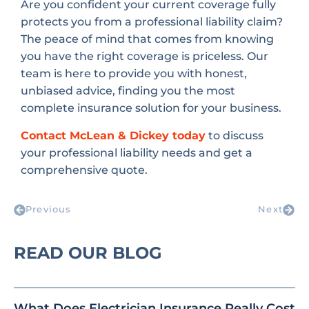
Are you confident your current coverage fully
protects you from a professional liability claim?
The peace of mind that comes from knowing
you have the right coverage is priceless. Our
team is here to provide you with honest,
unbiased advice, finding you the most
complete insurance solution for your business.
Contact McLean & Dickey today
to discuss
your professional liability needs and get a
comprehensive quote.
Previous
Next
READ OUR BLOG
What Does Electrician Insurance Really Cost