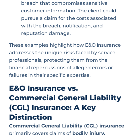
breach that compromises sensitive
customer information. The client could
pursue a claim for the costs associated
with the breach, notification, and
reputation damage.
These examples highlight how E&O insurance
addresses the unique risks faced by service
professionals, protecting them from the
financial repercussions of alleged errors or
failures in their specific expertise.
E&O Insurance vs.
Commercial General Liability
(CGL) Insurance: A Key
Distinction
Commercial General Liability (CGL) insurance
primarily covers claims of
bodily injury,