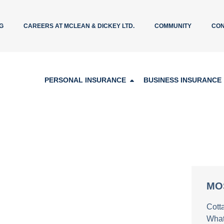
G
CAREERS AT MCLEAN & DICKEY LTD.
COMMUNITY
CON
PERSONAL INSURANCE
BUSINESS INSURANCE
MO
Cott
What