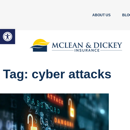
ABOUT US
BLO
Open toolbar
Tag: cyber attacks