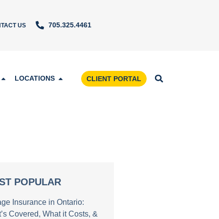
705.325.4461
TACT US
LOCATIONS
CLIENT PORTAL
ST POPULAR
age Insurance in Ontario:
’s Covered, What it Costs, &