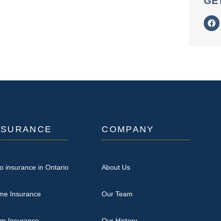
GE
NSURANCE
COMPANY
o insurance in Ontario
About Us
me Insurance
Our Team
rm Insurance
Our History