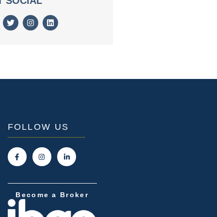
T SOCIAL
FOLLOW US
Become a Broker