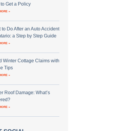
to Get a Policy
MORE »
 to Do After an Auto Accident
ntario: a Step by Step Guide
MORE »
d Winter Cottage Claims with
e Tips
MORE »
er Roof Damage: What’s
red?
MORE »