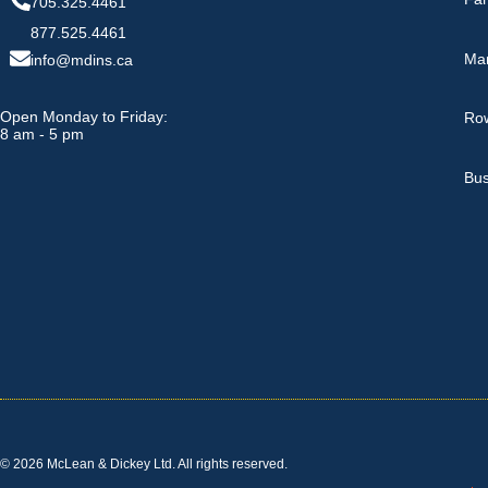
705.325.4461
877.525.4461
Ma
info@mdins.ca
Open Monday to Friday:
Row
8 am - 5 pm
Bus
© 2026 McLean & Dickey Ltd. All rights reserved.