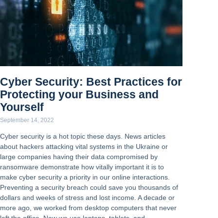
Cyber Security: Best Practices for
Protecting your Business and
Yourself
September 14, 2022
Cyber security is a hot topic these days. News articles
about hackers attacking vital systems in the Ukraine or
large companies having their data compromised by
ransomware demonstrate how vitally important it is to
make cyber security a priority in our online interactions.
Preventing a security breach could save you thousands of
dollars and weeks of stress and lost income. A decade or
more ago, we worked from desktop computers that never