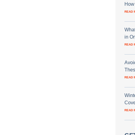
How 
READ 
What
in O
READ 
Avoi
Thes
READ 
Wint
Cove
READ 