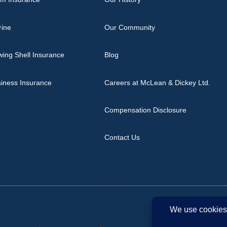
rine
Our Community
ing Shell Insurance
Blog
iness Insurance
Careers at McLean & Dickey Ltd.
Compensation Disclosure
Contact Us