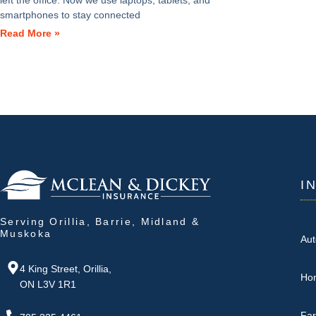
left the office. Now we use laptops, tablets, and
smartphones to stay connected
Read More »
I
Serving Orillia, Barrie, Midland &
Muskoka
Aut
4 King Street, Orillia,
Ho
ON L3V 1R1
Fa