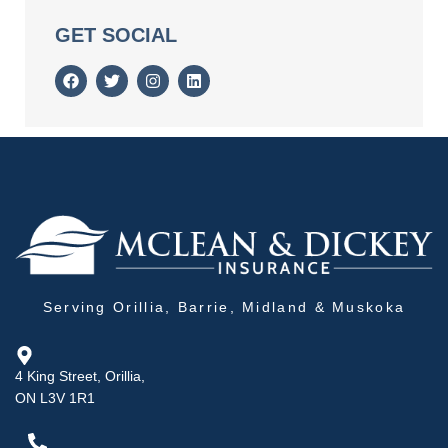
GET SOCIAL
Serving Orillia, Barrie, Midland & Muskoka
4 King Street, Orillia,
ON L3V 1R1