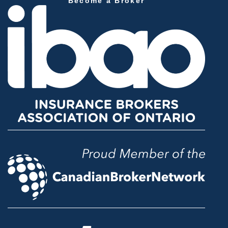
Become a Broker