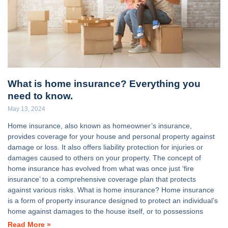
What is home insurance? Everything you
need to know.
May 13, 2024
Home insurance, also known as homeowner’s insurance,
provides coverage for your house and personal property against
damage or loss. It also offers liability protection for injuries or
damages caused to others on your property. The concept of
home insurance has evolved from what was once just ‘fire
insurance’ to a comprehensive coverage plan that protects
against various risks. What is home insurance? Home insurance
is a form of property insurance designed to protect an individual’s
home against damages to the house itself, or to possessions
Read More »