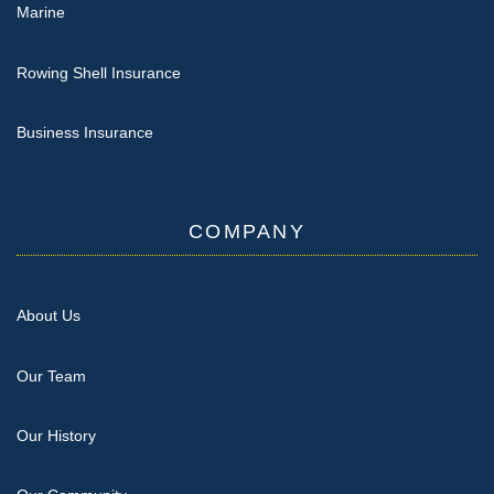
Marine
Rowing Shell Insurance
Business Insurance
COMPANY
About Us
Our Team
Our History