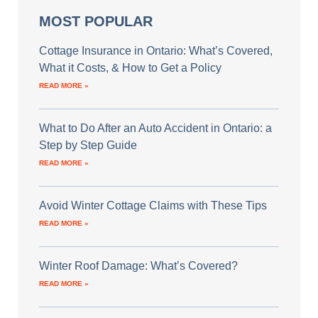
MOST POPULAR
Cottage Insurance in Ontario: What’s Covered,
What it Costs, & How to Get a Policy
READ MORE »
What to Do After an Auto Accident in Ontario: a
Step by Step Guide
READ MORE »
Avoid Winter Cottage Claims with These Tips
READ MORE »
Winter Roof Damage: What’s Covered?
READ MORE »