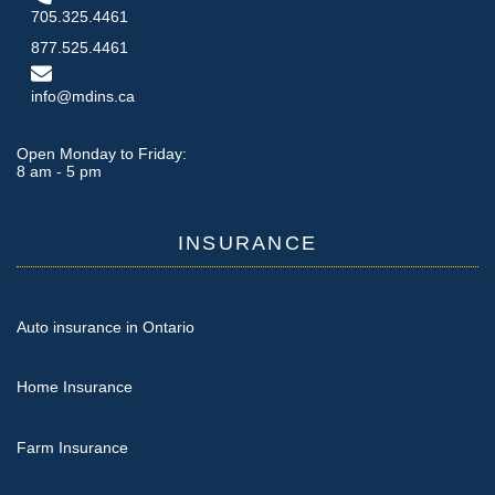
705.325.4461
877.525.4461
info@mdins.ca
Open Monday to Friday:
8 am - 5 pm
INSURANCE
Auto insurance in Ontario
Home Insurance
Farm Insurance