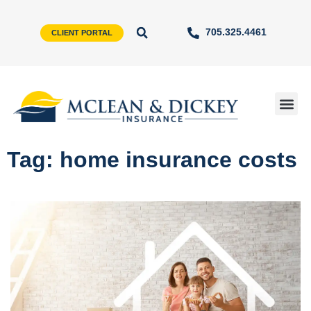
705.325.4461
CLIENT PORTAL
Tag: home insurance costs