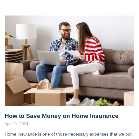
How to Save Money on Home Insurance
April 24, 2024
Home insurance is one of those necessary expenses that we put