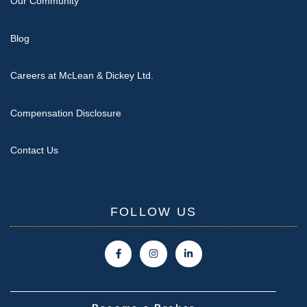
Our Community
Blog
Careers at McLean & Dickey Ltd.
Compensation Disclosure
Contact Us
FOLLOW US