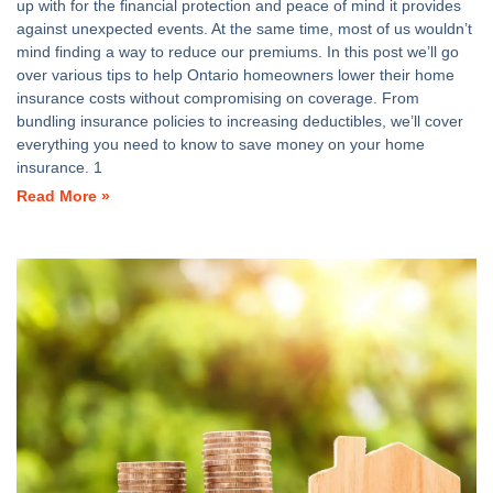
up with for the financial protection and peace of mind it provides
against unexpected events. At the same time, most of us wouldn’t
mind finding a way to reduce our premiums. In this post we’ll go
over various tips to help Ontario homeowners lower their home
insurance costs without compromising on coverage. From
bundling insurance policies to increasing deductibles, we’ll cover
everything you need to know to save money on your home
insurance. 1
Read More »