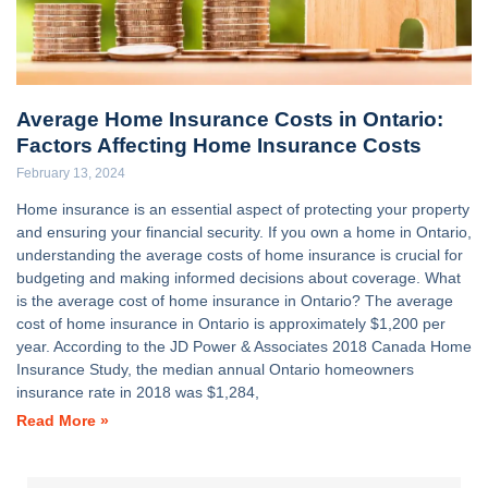
Average Home Insurance Costs in Ontario:
Factors Affecting Home Insurance Costs
February 13, 2024
Home insurance is an essential aspect of protecting your property
and ensuring your financial security. If you own a home in Ontario,
understanding the average costs of home insurance is crucial for
budgeting and making informed decisions about coverage. What
is the average cost of home insurance in Ontario? The average
cost of home insurance in Ontario is approximately $1,200 per
year. According to the JD Power & Associates 2018 Canada Home
Insurance Study, the median annual Ontario homeowners
insurance rate in 2018 was $1,284,
Read More »