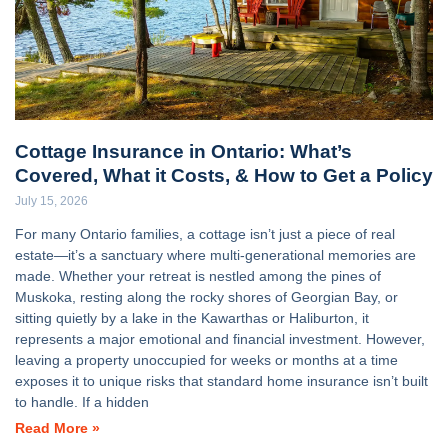
Cottage Insurance in Ontario: What’s
Covered, What it Costs, & How to Get a Policy
July 15, 2026
For many Ontario families, a cottage isn’t just a piece of real
estate—it’s a sanctuary where multi-generational memories are
made. Whether your retreat is nestled among the pines of
Muskoka, resting along the rocky shores of Georgian Bay, or
sitting quietly by a lake in the Kawarthas or Haliburton, it
represents a major emotional and financial investment. However,
leaving a property unoccupied for weeks or months at a time
exposes it to unique risks that standard home insurance isn’t built
to handle. If a hidden
Read More »