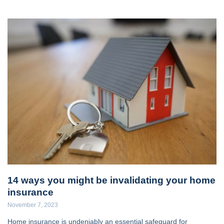
14 ways you might be invalidating your home
insurance
November 7, 2023
Home insurance is undeniably an essential safeguard for