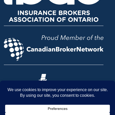
© 2026 McLean & Dickey Ltd. All rights reserved.