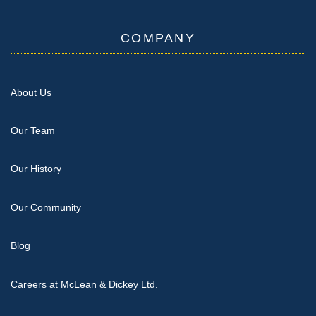
COMPANY
About Us
Our Team
Our History
Our Community
Blog
Careers at McLean & Dickey Ltd.