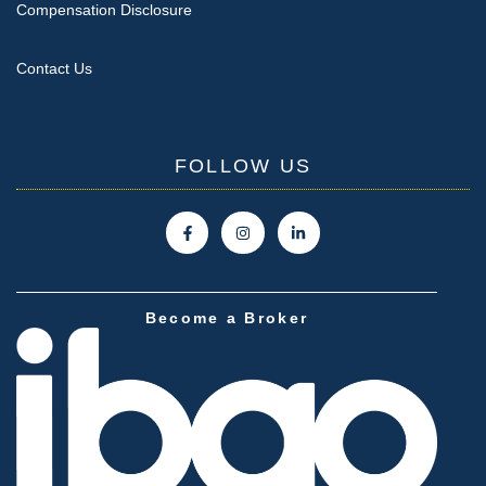
Compensation Disclosure
Contact Us
FOLLOW US
Become a Broker