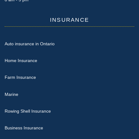
INSURANCE
Auto insurance in Ontario
Home Insurance
Farm Insurance
Marine
Rowing Shell Insurance
Business Insurance