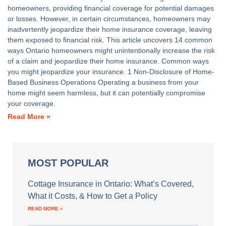
homeowners, providing financial coverage for potential damages
or losses. However, in certain circumstances, homeowners may
inadvertently jeopardize their home insurance coverage, leaving
them exposed to financial risk. This article uncovers 14 common
ways Ontario homeowners might unintentionally increase the risk
of a claim and jeopardize their home insurance. Common ways
you might jeopardize your insurance. 1 Non-Disclosure of Home-
Based Business Operations Operating a business from your
home might seem harmless, but it can potentially compromise
your coverage.
Read More »
MOST POPULAR
Cottage Insurance in Ontario: What’s Covered,
What it Costs, & How to Get a Policy
READ MORE »