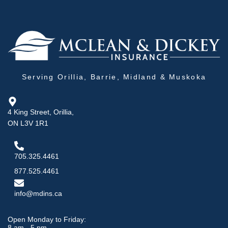
Serving Orillia, Barrie, Midland & Muskoka
4 King Street, Orillia,
ON L3V 1R1
705.325.4461
877.525.4461
info@mdins.ca
Open Monday to Friday:
8 am - 5 pm