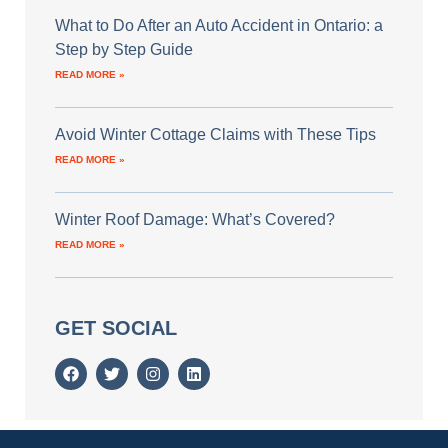
What to Do After an Auto Accident in Ontario: a
Step by Step Guide
READ MORE »
Avoid Winter Cottage Claims with These Tips
READ MORE »
Winter Roof Damage: What’s Covered?
READ MORE »
GET SOCIAL