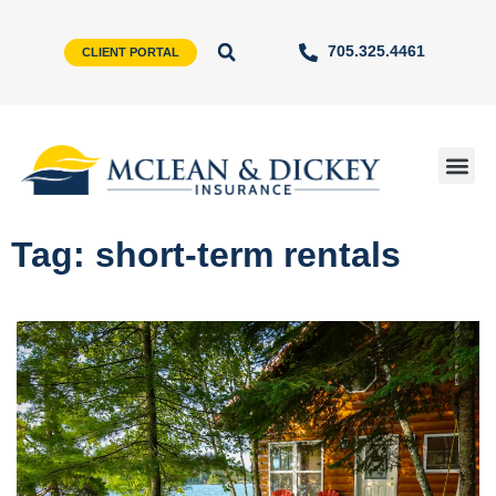
705.325.4461
CLIENT PORTAL
Tag: short-term rentals