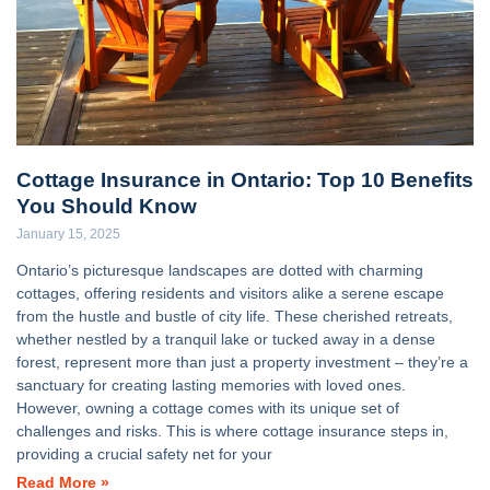
Cottage Insurance in Ontario: Top 10 Benefits
You Should Know
January 15, 2025
Ontario’s picturesque landscapes are dotted with charming
cottages, offering residents and visitors alike a serene escape
from the hustle and bustle of city life. These cherished retreats,
whether nestled by a tranquil lake or tucked away in a dense
forest, represent more than just a property investment – they’re a
sanctuary for creating lasting memories with loved ones.
However, owning a cottage comes with its unique set of
challenges and risks. This is where cottage insurance steps in,
providing a crucial safety net for your
Read More »