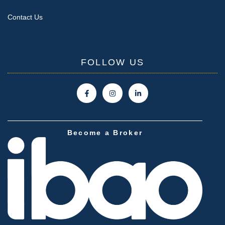
Contact Us
FOLLOW US
Become a Broker