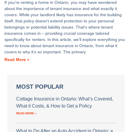
If you’re renting a home in Ontario, you may have wondered
about the importance of tenant insurance and what exactly it
covers. While your landlord likely has insurance for the building
itself, that policy doesn’t extend protection to your personal
belongings or potential liability issues. That’s where tenant
insurance comes in – providing crucial coverage tailored
specifically for renters. In this article, we’ll explore everything you
need to know about tenant insurance in Ontario, from what it
covers to why it’s so important. The primary
Read More »
MOST POPULAR
Cottage Insurance in Ontario: What’s Covered,
What it Costs, & How to Get a Policy
READ MORE »
What to Do After an Auto Accident in Ontario: a