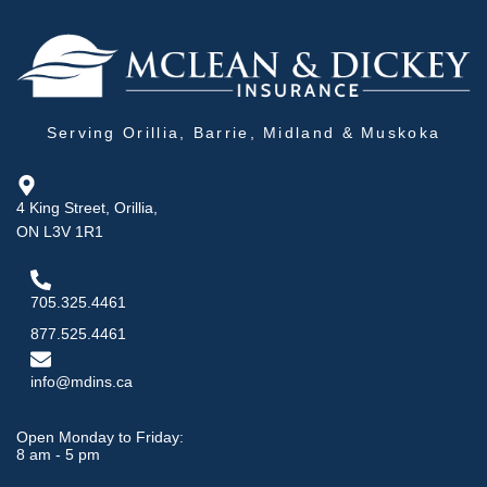
Serving Orillia, Barrie, Midland & Muskoka
4 King Street, Orillia,
ON L3V 1R1
705.325.4461
877.525.4461
info@mdins.ca
Open Monday to Friday:
8 am - 5 pm