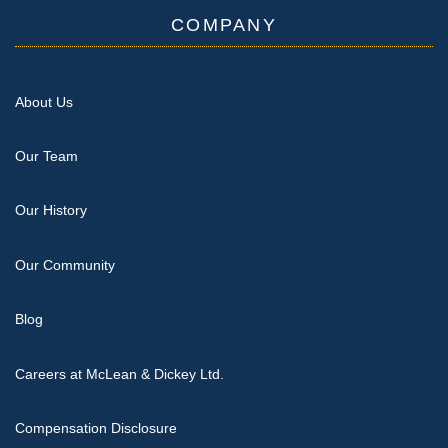
COMPANY
About Us
Our Team
Our History
Our Community
Blog
Careers at McLean & Dickey Ltd.
Compensation Disclosure