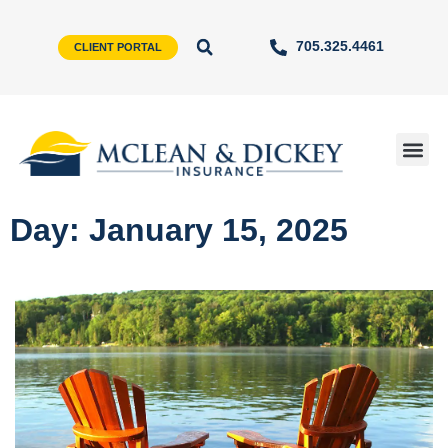
705.325.4461
CLIENT PORTAL
Day: January 15, 2025