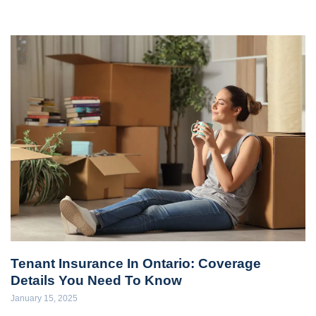
Tenant Insurance In Ontario: Coverage
Details You Need To Know
January 15, 2025