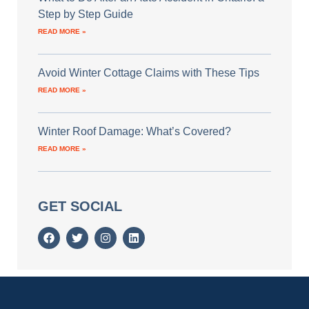
Step by Step Guide
READ MORE »
Avoid Winter Cottage Claims with These Tips
READ MORE »
Winter Roof Damage: What’s Covered?
READ MORE »
GET SOCIAL