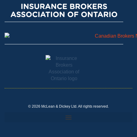
© 2026 McLean & Dickey Ltd. All rights reserved.