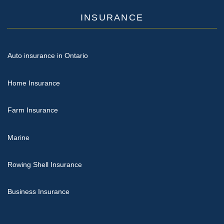
INSURANCE
Auto insurance in Ontario
Home Insurance
Farm Insurance
Marine
Rowing Shell Insurance
Business Insurance