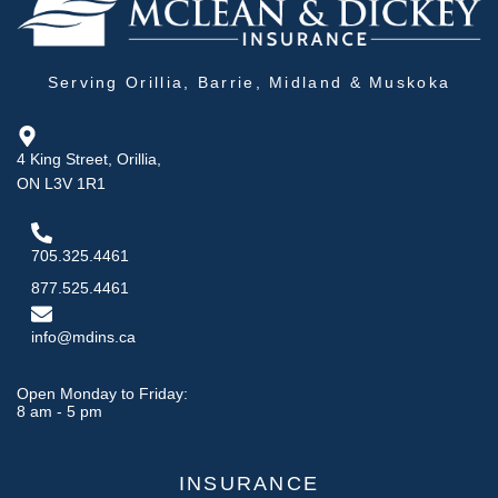
Serving Orillia, Barrie, Midland & Muskoka
4 King Street, Orillia,
ON L3V 1R1
705.325.4461
877.525.4461
info@mdins.ca
Open Monday to Friday:
8 am - 5 pm
INSURANCE