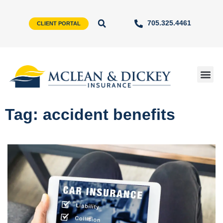
705.325.4461
CLIENT PORTAL
Tag: accident benefits