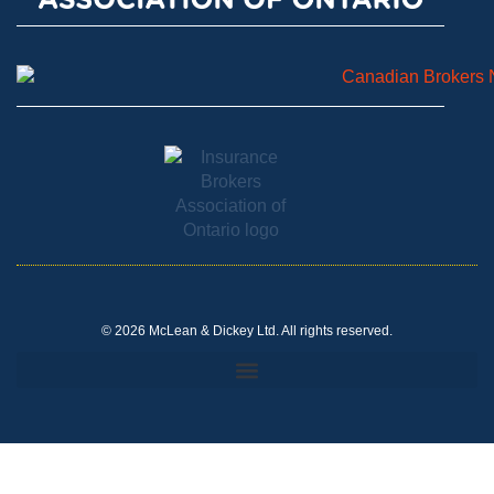
© 2026 McLean & Dickey Ltd. All rights reserved.