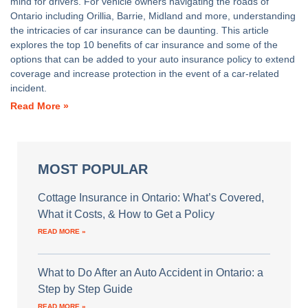
mind for drivers. For vehicle owners navigating the roads of
Ontario including Orillia, Barrie, Midland and more, understanding
the intricacies of car insurance can be daunting. This article
explores the top 10 benefits of car insurance and some of the
options that can be added to your auto insurance policy to extend
coverage and increase protection in the event of a car-related
incident.
Read More »
MOST POPULAR
Cottage Insurance in Ontario: What’s Covered,
What it Costs, & How to Get a Policy
READ MORE »
What to Do After an Auto Accident in Ontario: a
Step by Step Guide
READ MORE »