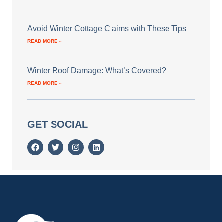
Avoid Winter Cottage Claims with These Tips
READ MORE »
Winter Roof Damage: What’s Covered?
READ MORE »
GET SOCIAL