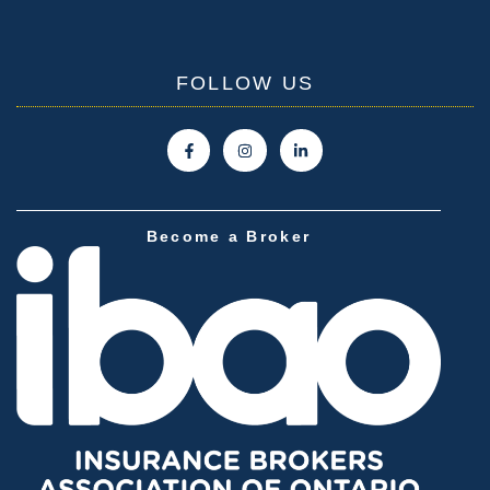
FOLLOW US
Become a Broker