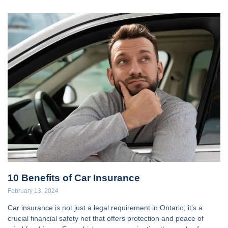
10 Benefits of Car Insurance
February 13, 2024
Car insurance is not just a legal requirement in Ontario; it’s a
crucial financial safety net that offers protection and peace of