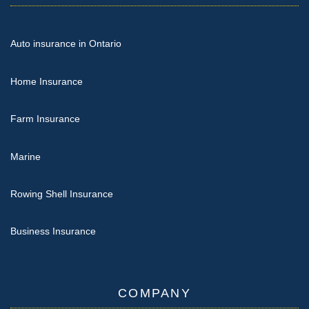
Auto insurance in Ontario
Home Insurance
Farm Insurance
Marine
Rowing Shell Insurance
Business Insurance
COMPANY