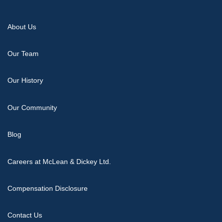
About Us
Our Team
Our History
Our Community
Blog
Careers at McLean & Dickey Ltd.
Compensation Disclosure
Contact Us