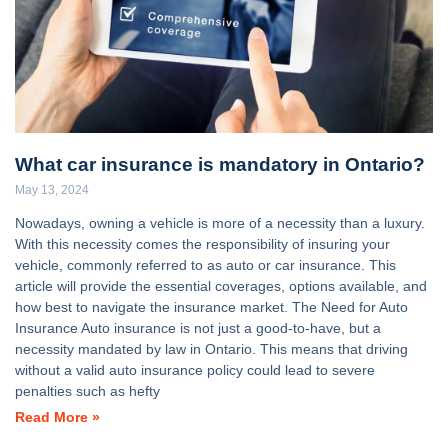
What car insurance is mandatory in Ontario?
May 13, 2024
Nowadays, owning a vehicle is more of a necessity than a luxury.
With this necessity comes the responsibility of insuring your
vehicle, commonly referred to as auto or car insurance. This
article will provide the essential coverages, options available, and
how best to navigate the insurance market. The Need for Auto
Insurance Auto insurance is not just a good-to-have, but a
necessity mandated by law in Ontario. This means that driving
without a valid auto insurance policy could lead to severe
penalties such as hefty
Read More »